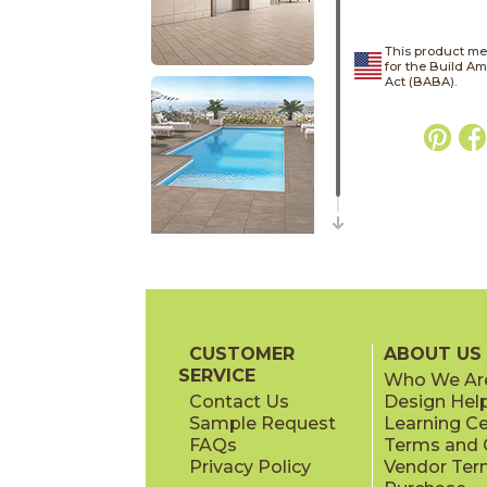
This product me
for the Build A
Act (BABA).
CUSTOMER
ABOUT US
SERVICE
Who We Ar
Contact Us
Design Hel
Sample Request
Learning C
FAQs
Terms and C
Privacy Policy
Vendor Ter