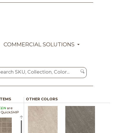
COMMERCIAL SOLUTIONS
ITEMS
OTHER COLORS
EEN
are
a Quick
SHIP