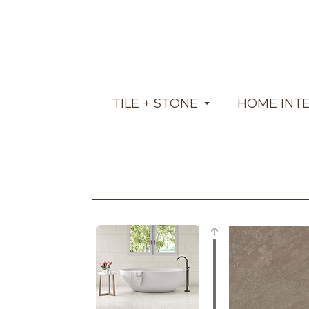
TILE + STONE
HOME INT