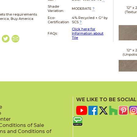
Shade
12" x
MODERATE
?
Variation:
(Textu
ets the requirements
Eco-
4% Recycled + G² by
merica, Buy America
Certification
SCS
?
Click here for
FAQs:
Information about
Tile
12" x
(Unpoli
24" x
(Textu
WE LIKE TO BE SOCIAL
e
p
enter
onditions of Sale
ms and Conditions of
24" x