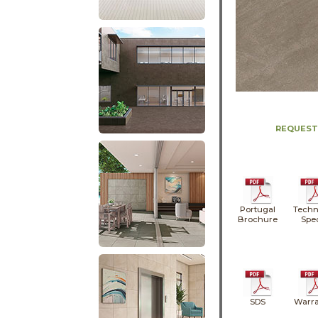
REQUEST
Portugal
Techn
Brochure
Spe
SDS
Warra