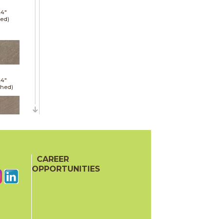
24"
red)
24"
shed)
24"
red)
CAREER
OPPORTUNITIES
24"