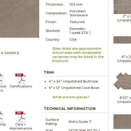
Thickness:
10.5 mm
Porcelain
Composition:
Stoneware
2" x
(Unpoli
Finish:
Textured
Domestic:
Stocked:
1 week ETA
?
Country:
USA
Sizes listed are approximate.
Actual sizes with acceptable
 A SAMPLE
variances may be listed in the
6" x
2
brochure.
(Unpoli
TRIM
4" x
24"
Unpolished
Bullnose
ical
Certifications
6" x
12"
Unpolished
Cove Base
cs
What are trim pieces?
8 1/2" 
(Unpoli
TECHNICAL INFORMATION
Surface
Mohs Scale:
7
Rating:
nty
Care +
Maintenance
SLIP:
DCOF Wet .60-.70
?