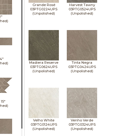
Grande Rosé
Harvest Tawny
03PTG0224UPS
03PTG0524UPS
(Unpolished)
(Unpolished)
2"
shed)
4"
Madiera Reserve
Tinta Negra
shed)
03PTG0624UPS
03PTG0424UPS
(Unpolished)
(Unpolished)
x
15"
shed)
Velho White
Venho Verde
03PTG0124UPS
03PTG0324UPS
(Unpolished)
(Unpolished)