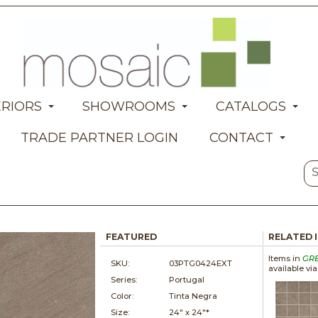
ERIORS
SHOWROOMS
CATALOGS
TRADE PARTNER LOGIN
CONTACT
FEATURED
RELATED 
Items in
GR
SKU:
03PTG0424EXT
available vi
Series:
Portugal
Color:
Tinta Negra
Size:
24" x
24"*