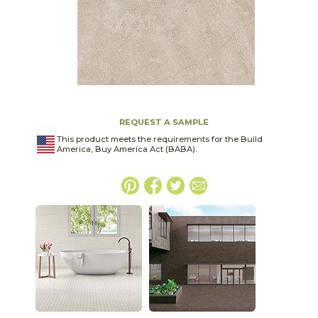
REQUEST A SAMPLE
This product meets the requirements for the Build
America, Buy America Act (BABA).