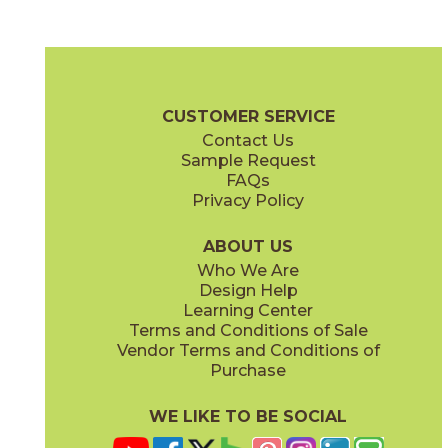
Grande Rosé
Harvest Tawny
03PTG0224UPS
03PTG0524UPS
(Unpolished)
(Unpolished)
Portugal Brochure
Technical Specs
Certifications
SDS
CUSTOMER SERVICE
Contact Us
8 1/2" x
15"
12" x
24"
Sample Request
(Unpolished)
(Textured)
FAQs
Privacy Policy
Madiera Reserve
Tinta Negra
03PTG0624UPS
03PTG0424UPS
(Unpolished)
(Unpolished)
ABOUT US
Who We Are
Design Help
12" x
24"
24" x
24"
Learning Center
(Unpolished)
(Textured)
Terms and Conditions of Sale
Vendor Terms and Conditions of
Velho White
Venho Verde
Purchase
03PTG0124UPS
03PTG0324UPS
(Unpolished)
(Unpolished)
WE LIKE TO BE SOCIAL