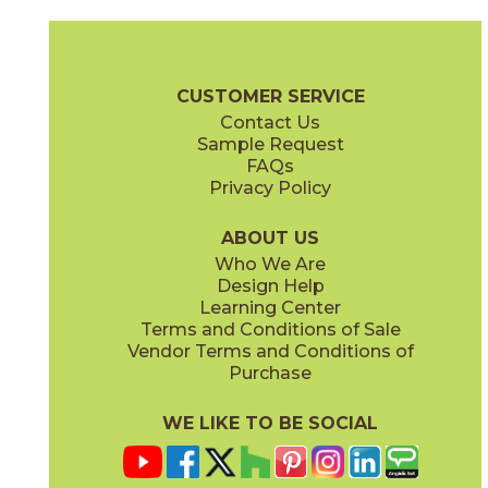
Antracite
Avorio
03F63731M3M
03L63721M3M
(Matte)
(Textured)
Calce Brochure
Technical Specs
Flooring + Cladding
Exterior +
CUSTOMER SERVICE
Contact Us
Sample Request
FAQs
Privacy Policy
Bianco
Grigio
03F63851M3M
03F63761M3M
(Matte)
(Matte)
ABOUT US
Who We Are
Design Help
Learning Center
Terms and Conditions of Sale
Vendor Terms and Conditions of
Nero
Terracotta
Purchase
03F63791M3M
03L10871M3M
(Matte)
(Matte)
WE LIKE TO BE SOCIAL