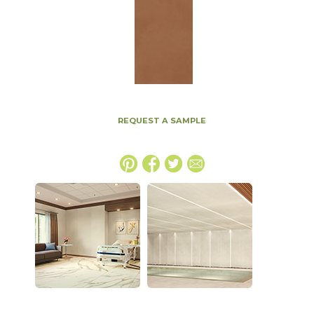
REQUEST A SAMPLE