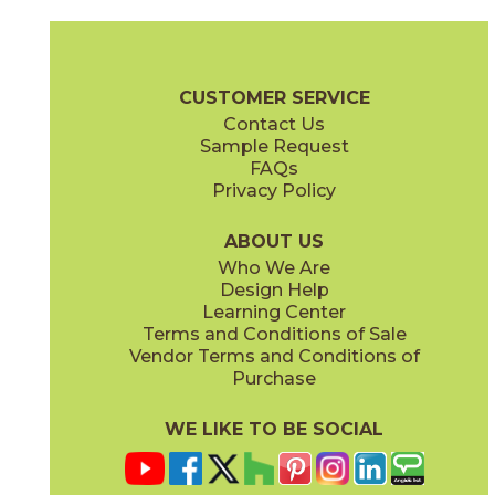
Bianco Lasa
Diamond Cream
03L79231M3M
03F70491M3M
(Unpolished)
(Bush Hammered)
Cava Brochure
Technical Specs
Flooring + Cladding
Exterior + 
CUSTOMER SERVICE
Contact Us
Sample Request
FAQs
Privacy Policy
Nero Greco
Noir Desir
03L79401M3M
03F03721M3M
(Unpolished)
(Polished)
ABOUT US
Who We Are
Design Help
Learning Center
Terms and Conditions of Sale
Vendor Terms and Conditions of
Purchase
WE LIKE TO BE SOCIAL