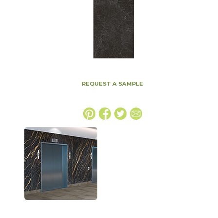
REQUEST A SAMPLE