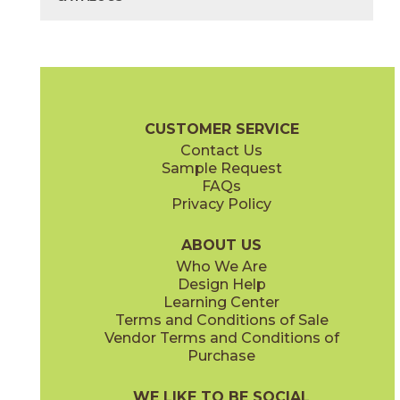
40" x
118"
40" x
118"
(Bush Hammered)
(Matte)
Bianco Lasa
Diamond Cream
03L79231M3M
03F70491M3M
(Unpolished)
(Bush Hammered)
Cava Brochure
Technical Specs
Flooring + Cladding
Exterior + 
CUSTOMER SERVICE
Contact Us
40" x
118"
Sample Request
(Polished)
FAQs
Privacy Policy
Nero Greco
Noir Desir
03L79401M3M
03F03721M3M
(Unpolished)
(Polished)
ABOUT US
Who We Are
Design Help
Learning Center
Terms and Conditions of Sale
Vendor Terms and Conditions of
Purchase
WE LIKE TO BE SOCIAL