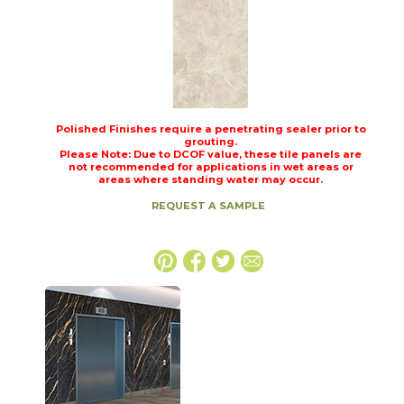
Polished Finishes require a penetrating sealer prior to
grouting.
Please Note: Due to DCOF value, these tile panels are
not recommended for applications in wet areas or
areas where standing water may occur.
REQUEST A SAMPLE