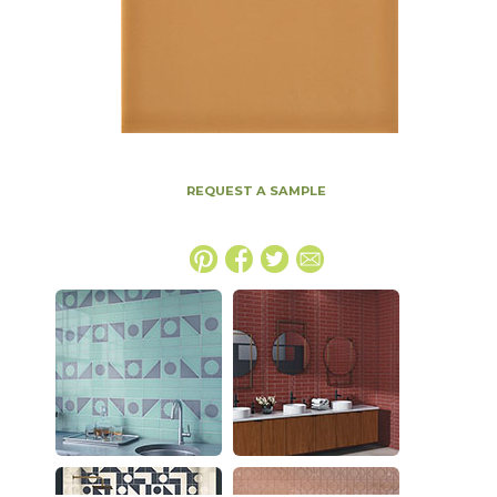
REQUEST A SAMPLE