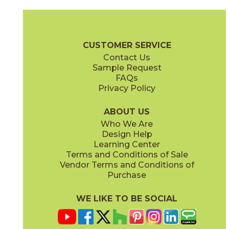
Charcoal
Ghost
03CRV036
03CRV016
(Glossy)
(Glossy)
Cursive Brochure
Technical Specs
Warranty
Care + Maintena
CUSTOMER SERVICE
Contact Us
3" x
6"
3" x
6"
Sample Request
(Glossy)
(Glossy)
FAQs
Privacy Policy
Goldenrod
Iris
03CRV086
03CRV066
(Glossy)
(Glossy)
ABOUT US
Who We Are
Design Help
4" x
4"
6" x
6"
Learning Center
(Glossy)
(Glossy)
Terms and Conditions of Sale
Vendor Terms and Conditions of
Old Denim
Oxblood
Purchase
03CRV056
03CRV096
(Glossy)
(Glossy)
WE LIKE TO BE SOCIAL
6" x
6"
6" x
6"