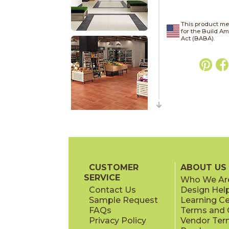
This product me
for the Build A
Act (BABA).
CUSTOMER
ABOUT US
SERVICE
Who We Ar
Contact Us
Design Hel
Sample Request
Learning C
FAQs
Terms and C
Privacy Policy
Vendor Ter