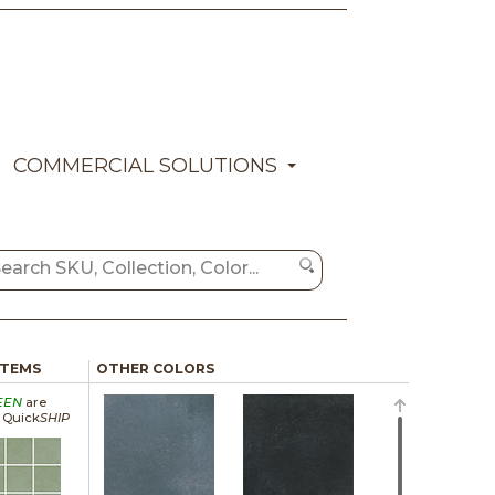
COMMERCIAL SOLUTIONS
ITEMS
OTHER COLORS
EEN
are
a Quick
SHIP