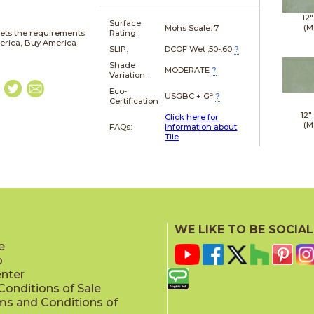
12"
Surface
(M
Mohs Scale:
7
ets the requirements
Rating:
merica, Buy America
SLIP:
DCOF Wet .50-.60
?
Shade
MODERATE
?
Variation:
Eco-
USGBC + G²
?
Certification
12"
Click here for
(M
FAQs:
Information about
Tile
WE LIKE TO BE SOCIAL
e
p
enter
onditions of Sale
ms and Conditions of