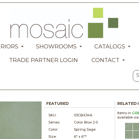
ERIORS
SHOWROOMS
CATALOGS
TRADE PARTNER LOGIN
CONTACT
FEATURED
RELATED 
Items in
GR
SKU:
03CBX346
available vi
Series:
Color Blox 2.0
Color:
Spring Sage
Size:
6" x
6"*