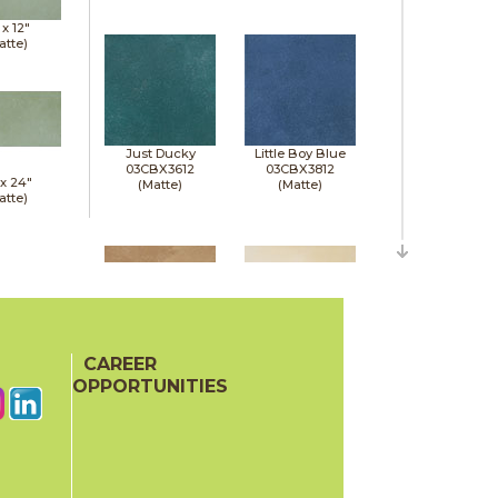
 x
12"
atte)
Just Ducky
Little Boy Blue
03CBX3612
03CBX3812
 x
24"
(Matte)
(Matte)
atte)
CAREER
Mud Pie
Sandbox
03CBX0712
03CBX0112
OPPORTUNITIES
(Matte)
(Matte)