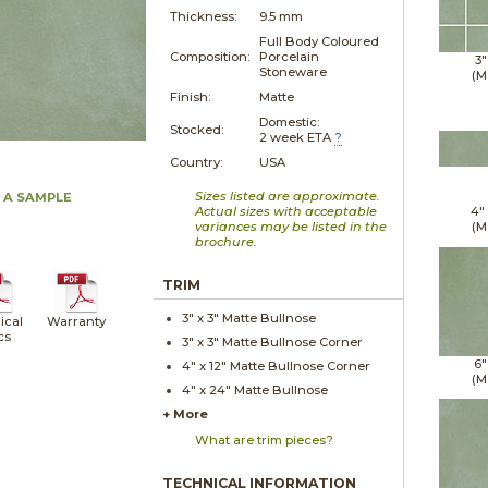
Thickness:
9.5 mm
Full Body Coloured
Composition:
Porcelain
3"
Stoneware
(M
Finish:
Matte
Domestic:
Stocked:
2 week ETA
?
Country:
USA
Sizes listed are approximate.
 A SAMPLE
Actual sizes with acceptable
4"
variances may be listed in the
(M
brochure.
TRIM
3" x
3"
Matte
Bullnose
ical
Warranty
cs
3" x
3"
Matte
Bullnose Corner
6"
4" x
12"
Matte
Bullnose Corner
(M
4" x
24"
Matte
Bullnose
+ More
What are trim pieces?
TECHNICAL INFORMATION