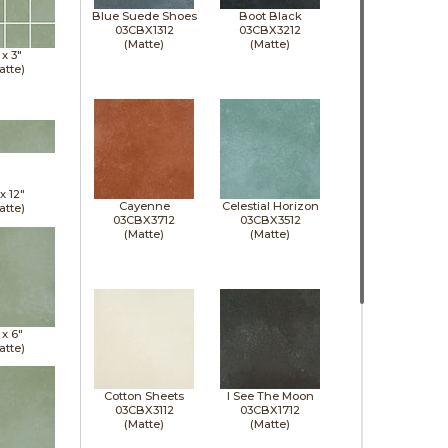
Blue Suede Shoes
Boot Black
03CBX1312
03CBX3212
(Matte)
(Matte)
 x
3"
atte)
 x
12"
Cayenne
Celestial Horizon
atte)
03CBX3712
03CBX3512
(Matte)
(Matte)
 x
6"
atte)
Cotton Sheets
I See The Moon
03CBX3112
03CBX1712
(Matte)
(Matte)