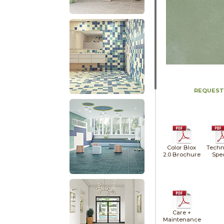
REQUEST
Color Blox
Techn
2.0 Brochure
Spe
Care +
Maintenance