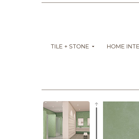
TILE + STONE
HOME INT