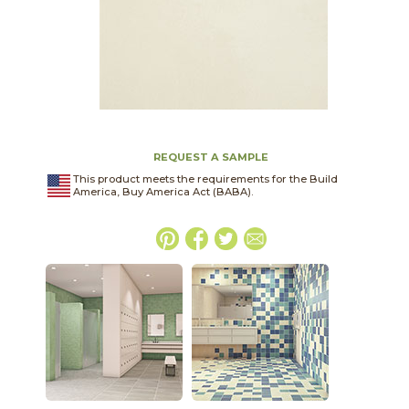
REQUEST A SAMPLE
This product meets the requirements for the Build
America, Buy America Act (BABA).