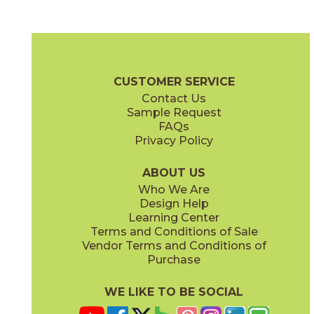
Blue Suede Shoes
Boot Black
03CBX1312
03CBX3212
(Matte)
(Matte)
Color Blox 2.0 Brochure
Technical Specs
Warranty
Care + Mai
CUSTOMER SERVICE
Contact Us
6" x
6"
12" x
12"
Sample Request
(Matte)
(Matte)
FAQs
Privacy Policy
Cayenne
Celestial Horizon
03CBX3712
03CBX3512
(Matte)
(Matte)
ABOUT US
Who We Are
Design Help
12" x
24"
24" x
24"
Learning Center
(Matte)
(Matte)
Terms and Conditions of Sale
Vendor Terms and Conditions of
Cotton Sheets
I See The Moon
Purchase
03CBX3112
03CBX1712
(Matte)
(Matte)
WE LIKE TO BE SOCIAL