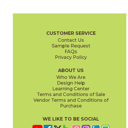
Blue Suede Shoes
Boot Black
03CBX1312
03CBX3212
(Matte)
(Matte)
Color Blox 2.0 Brochure
Technical Specs
Warranty
Care + Mai
CUSTOMER SERVICE
Contact Us
6" x
6"
12" x
12"
Sample Request
(Matte)
(Matte)
FAQs
Privacy Policy
Cayenne
Celestial Horizon
03CBX3712
03CBX3512
(Matte)
(Matte)
ABOUT US
Who We Are
Design Help
12" x
24"
24" x
24"
Learning Center
(Matte)
(Matte)
Terms and Conditions of Sale
Vendor Terms and Conditions of
Cotton Sheets
I See The Moon
Purchase
03CBX3112
03CBX1712
(Matte)
(Matte)
WE LIKE TO BE SOCIAL