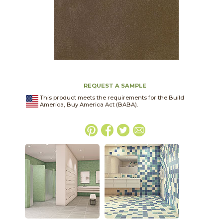
REQUEST A SAMPLE
This product meets the requirements for the Build
America, Buy America Act (BABA).