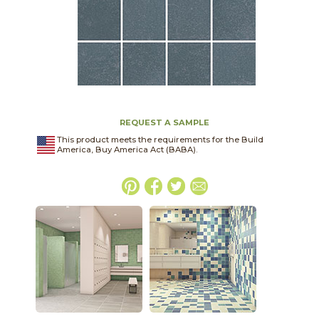
REQUEST A SAMPLE
This product meets the requirements for the Build
America, Buy America Act (BABA).