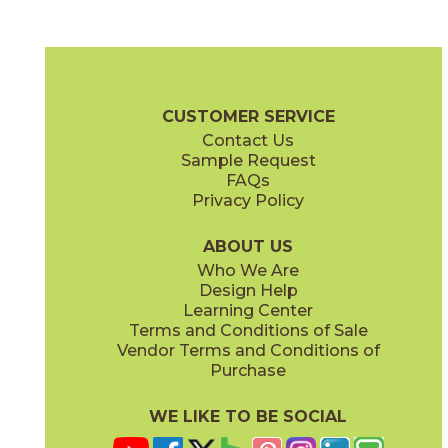
Blue Suede Shoes
Boot Black
03CBX1312
03CBX3212
(Matte)
(Matte)
Color Blox 2.0 Brochure
Technical Specs
Warranty
Care + Mai
CUSTOMER SERVICE
Contact Us
6" x
6"
12" x
12"
Sample Request
(Matte)
(Matte)
FAQs
Privacy Policy
Cayenne
Celestial Horizon
03CBX3712
03CBX3512
(Matte)
(Matte)
ABOUT US
Who We Are
Design Help
12" x
24"
Learning Center
(Matte)
Terms and Conditions of Sale
Vendor Terms and Conditions of
Cotton Sheets
I See The Moon
Purchase
03CBX3112
03CBX1712
(Matte)
(Matte)
WE LIKE TO BE SOCIAL