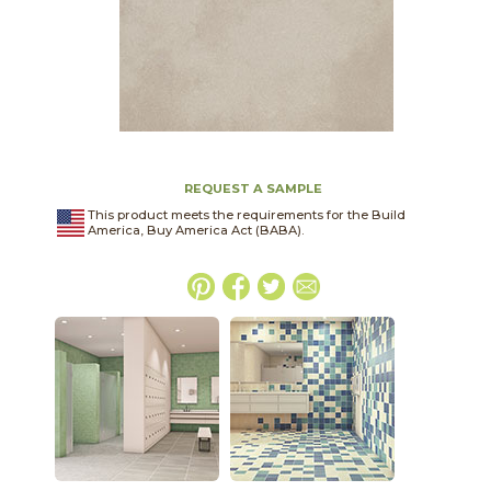
REQUEST A SAMPLE
This product meets the requirements for the Build
America, Buy America Act (BABA).