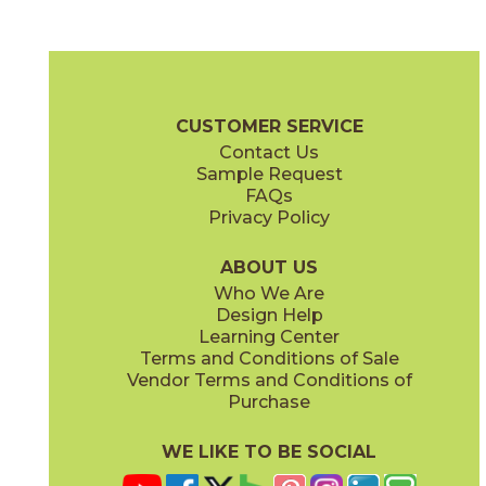
Blue Suede Shoes
Boot Black
03CBX1312
03CBX3212
(Matte)
(Matte)
Color Blox 2.0 Brochure
Technical Specs
Warranty
Care + Mai
CUSTOMER SERVICE
Contact Us
6" x
6"
12" x
12"
Sample Request
(Matte)
(Matte)
FAQs
Privacy Policy
Cayenne
Celestial Horizon
03CBX3712
03CBX3512
(Matte)
(Matte)
ABOUT US
Who We Are
Design Help
12" x
24"
24" x
24"
Learning Center
(Matte)
(Matte)
Terms and Conditions of Sale
Vendor Terms and Conditions of
Cotton Sheets
I See The Moon
Purchase
03CBX3112
03CBX1712
(Matte)
(Matte)
WE LIKE TO BE SOCIAL