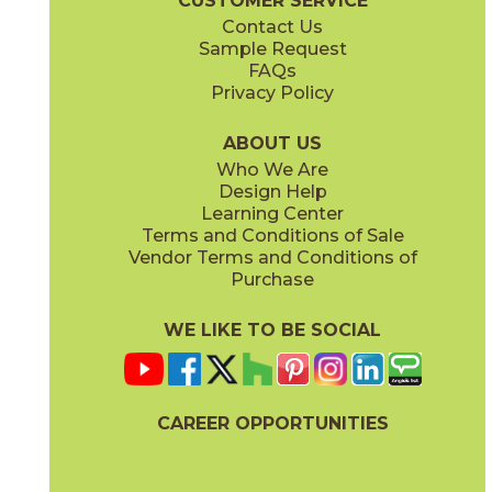
CUSTOMER SERVICE
Contact Us
Sample Request
FAQs
Privacy Policy
ABOUT US
Who We Are
Design Help
Learning Center
Terms and Conditions of Sale
Vendor Terms and Conditions of
Purchase
WE LIKE TO BE SOCIAL
CAREER OPPORTUNITIES