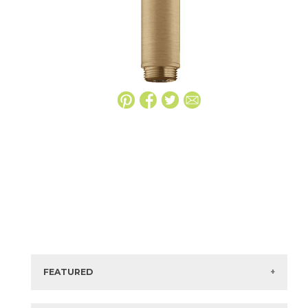
FEATURED
Manufacturer:
Hansgrohe