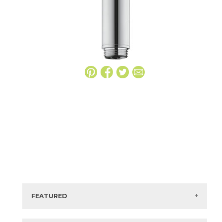
FEATURED
Manufacturer:
Hansgrohe