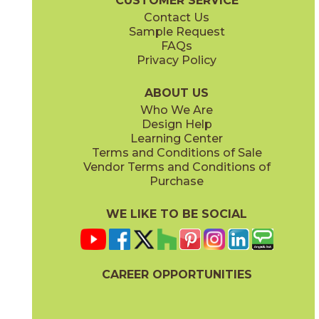
CUSTOMER SERVICE
Contact Us
Sample Request
FAQs
Privacy Policy
ABOUT US
Who We Are
Design Help
Learning Center
Terms and Conditions of Sale
Vendor Terms and Conditions of
Purchase
WE LIKE TO BE SOCIAL
CAREER OPPORTUNITIES