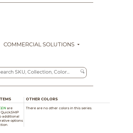
COMMERCIAL SOLUTIONS
ITEMS
OTHER COLORS
EEN
are
There are no other colors in this series.
a Quick
SHIP
 additional
rative options
ction.