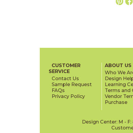
CUSTOMER
ABOUT US
SERVICE
Who We Ar
Contact Us
Design Hel
Sample Request
Learning C
FAQs
Terms and C
Privacy Policy
Vendor Ter
Purchase
Design Center: M - F
Customer