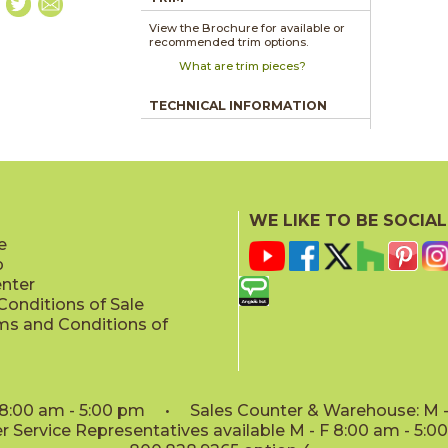
View the Brochure for available or
recommended trim options.
What are trim pieces?
TECHNICAL INFORMATION
WE LIKE TO BE SOCIAL
e
p
enter
onditions of Sale
ms and Conditions of
: 8:00 am - 5:00 pm • Sales Counter & Warehouse: M - 
 Service Representatives available M - F 8:00 am - 5: