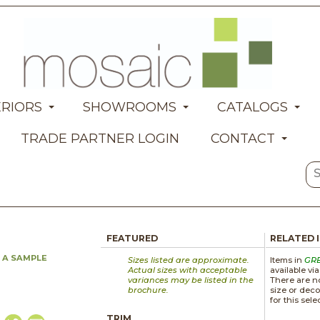
ERIORS
SHOWROOMS
CATALOGS
TRADE PARTNER LOGIN
CONTACT
FEATURED
RELATED 
 A SAMPLE
Sizes listed are approximate.
Items in
GR
Actual sizes with acceptable
available vi
variances may be listed in the
There are no
brochure.
size or deco
for this sele
TRIM