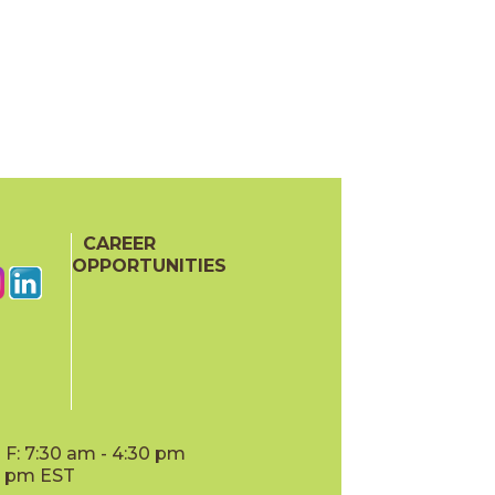
CAREER
OPPORTUNITIES
F: 7:30 am - 4:30 pm
00 pm EST