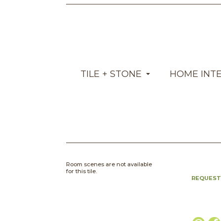
TILE + STONE
HOME INT
Room scenes are not available
for this tile.
REQUEST