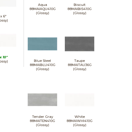
Aqua
Biscuit
88MAIAQU410G
88MAIBIS410G
(Glossy)
(Glossy)
 x
6"
ossy)
 x
10"
Blue Steel
Taupe
ossy)
88MAIBLU410G
88MAITAU36G
(Glossy)
(Glossy)
Tender Gray
White
88MAITEN410G
88MAIWHI410G
(Glossy)
(Glossy)