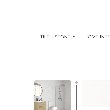
TILE + STONE
HOME INT