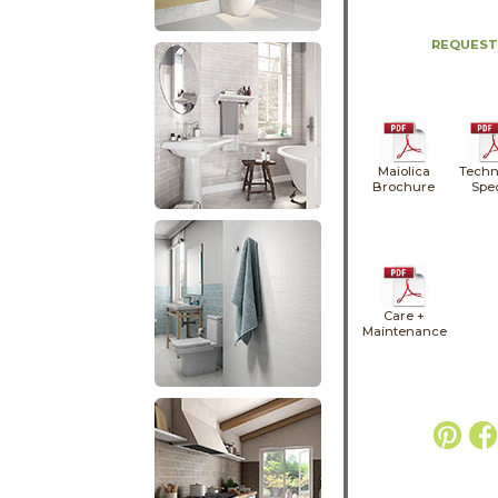
REQUEST
Maiolica
Techn
Brochure
Spe
Care +
Maintenance