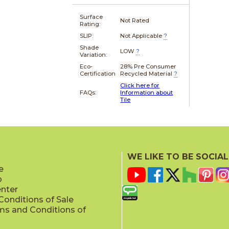
Surface
Not Rated
Rating:
SLIP:
Not Applicable
?
Shade
LOW
?
Variation:
Eco-
28% Pre Consumer
Certification
Recycled Material
?
Click here for
FAQs:
Information about
Tile
WE LIKE TO BE SOCIAL
e
p
enter
onditions of Sale
ms and Conditions of