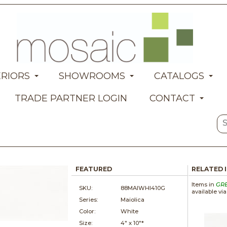
ERIORS
SHOWROOMS
CATALOGS
TRADE PARTNER LOGIN
CONTACT
FEATURED
RELATED 
Items in
GR
SKU:
88MAIWHI410G
available vi
Series:
Maiolica
Color:
White
Size:
4" x
10"*