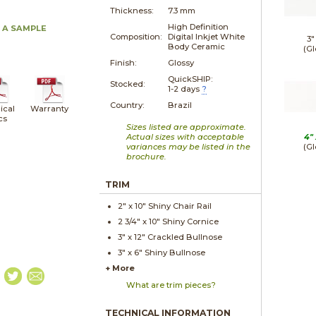
Thickness:
7.3 mm
High Definition
 A SAMPLE
Composition:
Digital Inkjet White
3"
Body Ceramic
(Gl
Finish:
Glossy
QuickSHIP:
Stocked:
1-2 days
?
Country:
Brazil
ical
Warranty
cs
Sizes listed are approximate.
Actual sizes with acceptable
4"
variances may be listed in the
(Gl
brochure.
TRIM
2" x
10"
Shiny
Chair Rail
2 3/4" x
10"
Shiny
Cornice
3" x
12"
Crackled
Bullnose
3" x
6"
Shiny
Bullnose
+ More
What are trim pieces?
TECHNICAL INFORMATION