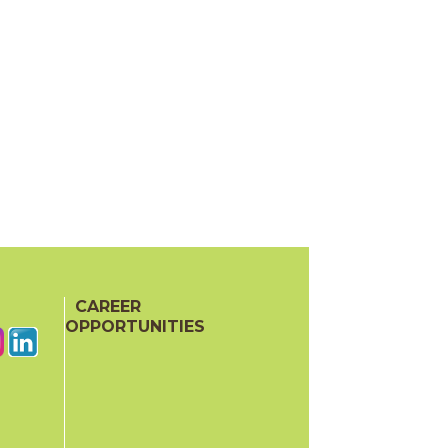
CAREER
OPPORTUNITIES