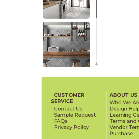
CUSTOMER
ABOUT US
SERVICE
Who We Ar
Contact Us
Design Hel
Sample Request
Learning C
FAQs
Terms and C
Privacy Policy
Vendor Ter
Purchase