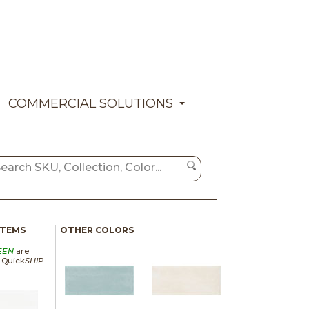
COMMERCIAL SOLUTIONS
ITEMS
OTHER COLORS
EEN
are
a Quick
SHIP