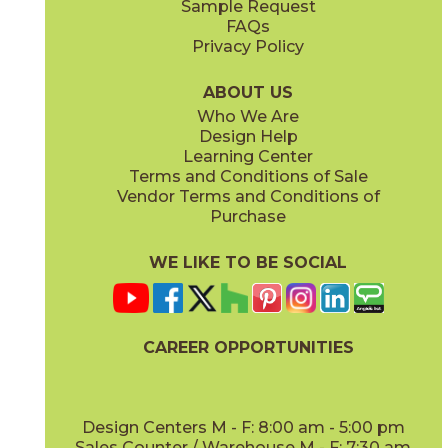
Sample Request
FAQs
Privacy Policy
Musgo
Noche
88KITMUS49G
88KITNOC49G
(Glossy)
(Glossy)
ABOUT US
Who We Are
Design Help
Learning Center
Terms and Conditions of Sale
Vendor Terms and Conditions of
Ocean
Snow
Purchase
88KITOCE49G
88KITSNO49G
(Glossy)
(Glossy)
WE LIKE TO BE SOCIAL
CAREER OPPORTUNITIES
Water
88KITWAT49G
(Glossy)
Design Centers M - F: 8:00 am - 5:00 pm
Sales Counter / Warehouse M - F: 7:30 am