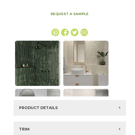
REQUEST A SAMPLE
PRODUCT DETAILS
SKU:
88KITWAT49G
Series:
Kit Kat
TRIM