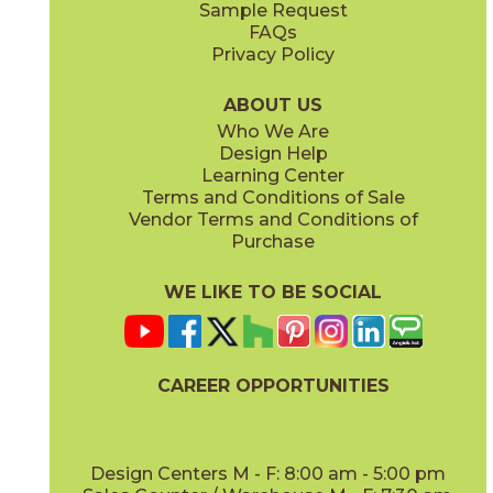
Sample Request
(Matte)
(Polished)
FAQs
Privacy Policy
Etienne Light Gray
Laurent White
88JEWELI1224P
88JEWLAU1224P
(Polished)
(Polished)
ABOUT US
Who We Are
Design Help
Learning Center
Terms and Conditions of Sale
Vendor Terms and Conditions of
Mattia White
Therry Cream
Purchase
88JEWMAT1224P
88JEWTHE1224P
(Polished)
(Polished)
WE LIKE TO BE SOCIAL
CAREER OPPORTUNITIES
Vince White
88JEWVIN1224P
(Polished)
Design Centers M - F: 8:00 am - 5:00 pm