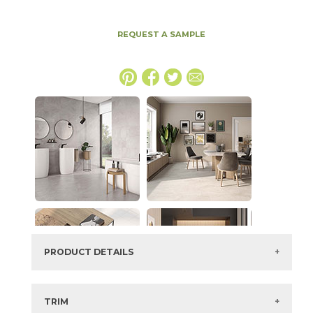
REQUEST A SAMPLE
PRODUCT DETAILS
SKU:
88JEWELI2448P
Series:
Jewels
TRIM