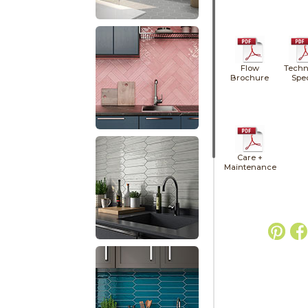
Flow
Techn
Brochure
Spe
Care +
Maintenance