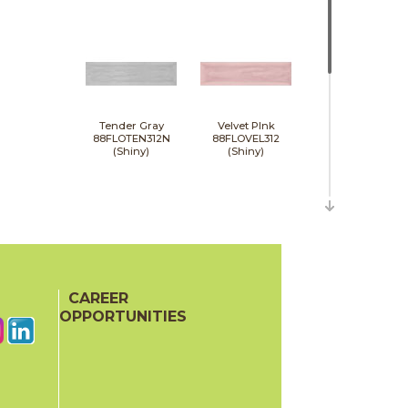
Tender Gray
Velvet PInk
88FLOTEN312N
88FLOVEL312
(Shiny)
(Shiny)
CAREER
White
88FLOWHI312
OPPORTUNITIES
(Shiny)