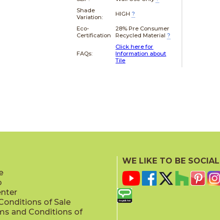
Shade
HIGH
?
Variation:
Eco-
28% Pre Consumer
Certification
Recycled Material
?
Click here for
FAQs:
Information about
Tile
WE LIKE TO BE SOCIAL
e
p
enter
onditions of Sale
ms and Conditions of