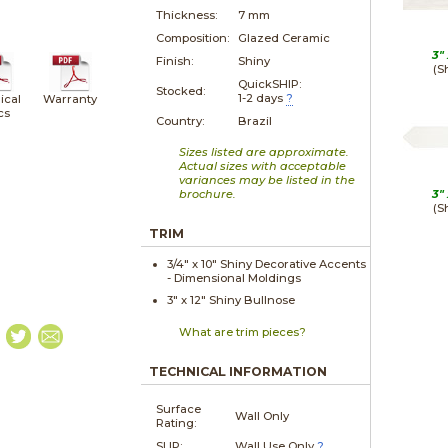
Thickness:
7 mm
Composition:
Glazed Ceramic
3"
Finish:
Shiny
(S
QuickSHIP:
Stocked:
1-2 days
?
ical
Warranty
cs
Country:
Brazil
Sizes listed are approximate.
Actual sizes with acceptable
variances may be listed in the
brochure.
3"
(S
TRIM
3/4" x
10"
Shiny
Decorative Accents
- Dimensional Moldings
3" x
12"
Shiny
Bullnose
What are trim pieces?
TECHNICAL INFORMATION
Surface
Wall Only
Rating:
SLIP:
Wall Use Only
?