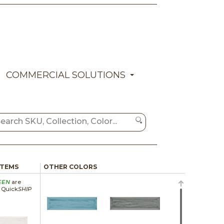
COMMERCIAL SOLUTIONS
ITEMS
OTHER COLORS
EEN
are
a Quick
SHIP