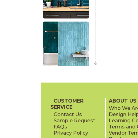
CUSTOMER
ABOUT US
SERVICE
Who We Ar
Contact Us
Design Hel
Sample Request
Learning C
FAQs
Terms and C
Privacy Policy
Vendor Ter