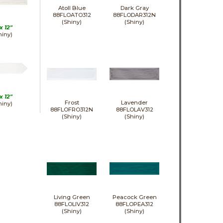
Atoll Blue
Dark Gray
88FLOATO312
88FLODAR312N
(Shiny)
(Shiny)
 x
12"
hiny)
 x
12"
Frost
Lavender
hiny)
88FLOFRO312N
88FLOLAV312
(Shiny)
(Shiny)
Living Green
Peacock Green
88FLOLIV312
88FLOPEA312
(Shiny)
(Shiny)