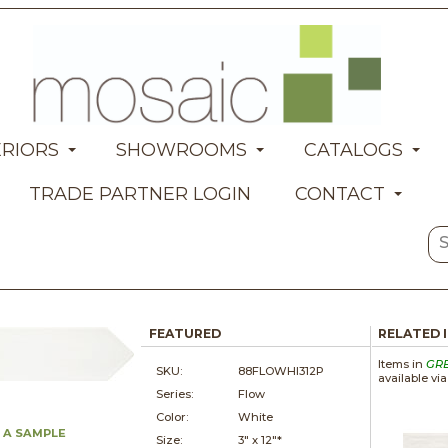
ERIORS
SHOWROOMS
CATALOGS
TRADE PARTNER LOGIN
CONTACT
FEATURED
RELATED 
Items in
GR
SKU:
88FLOWHI312P
available vi
Series:
Flow
Color:
White
 A SAMPLE
Size:
3" x
12"*