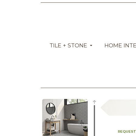
TILE + STONE
HOME INT
REQUEST