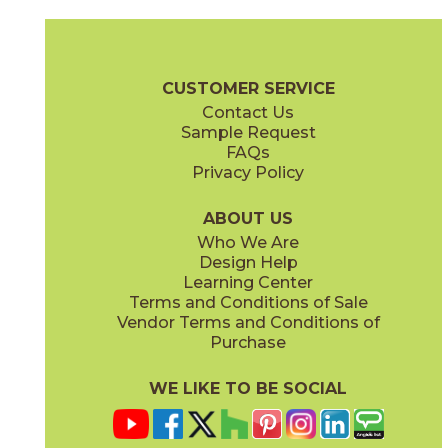
Aqua
Fond
88CASAQU8
88CASFON8
(Matte)
(Matte)
Casablanca Brochure
Technical Specs
Warranty
Care + Main
CUSTOMER SERVICE
Contact Us
Sample Request
FAQs
Privacy Policy
Heritage
Heritage
88CASHER8N
88CASHER8BN
(Matte)
(Matte)
ABOUT US
Who We Are
Design Help
Learning Center
Terms and Conditions of Sale
Vendor Terms and Conditions of
Market
Market
Purchase
88CASMAR8N
88CASMAR8BN
(Matte)
(Matte)
WE LIKE TO BE SOCIAL