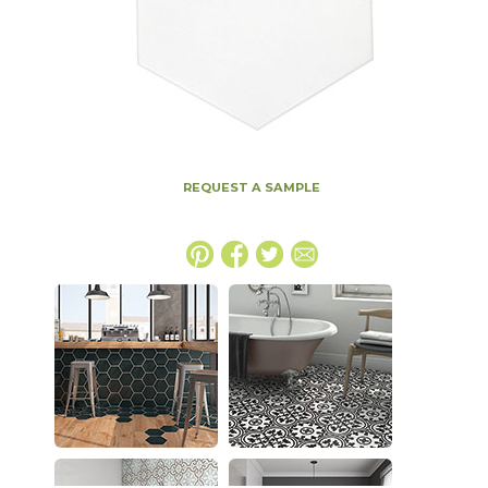
REQUEST A SAMPLE