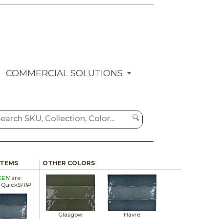
COMMERCIAL SOLUTIONS
ITEMS
OTHER COLORS
EEN
are
a Quick
SHIP
Glasgow
Havre