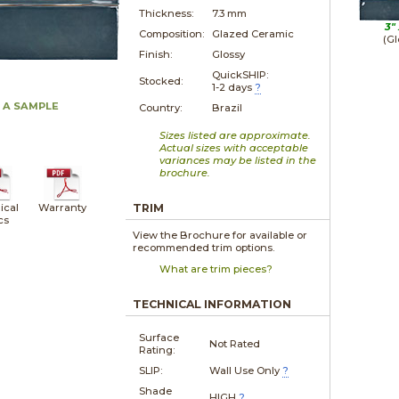
Thickness:
7.3 mm
3"
Composition:
Glazed Ceramic
(Gl
Finish:
Glossy
QuickSHIP:
Stocked:
1-2 days
?
 A SAMPLE
Country:
Brazil
Sizes listed are approximate.
Actual sizes with acceptable
variances may be listed in the
brochure.
ical
Warranty
TRIM
cs
View the Brochure for available or
recommended trim options.
What are trim pieces?
TECHNICAL INFORMATION
Surface
Not Rated
Rating:
SLIP:
Wall Use Only
?
Shade
HIGH
?