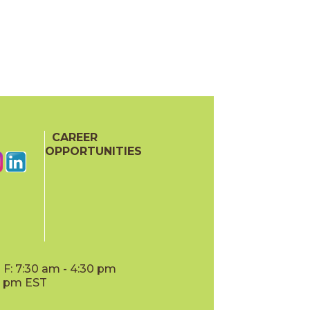
CAREER
OPPORTUNITIES
F: 7:30 am - 4:30 pm
00 pm EST