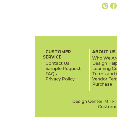
CUSTOMER
ABOUT US
SERVICE
Who We Ar
Contact Us
Design Hel
Sample Request
Learning C
FAQs
Terms and C
Privacy Policy
Vendor Ter
Purchase
Design Center: M - F
Customer