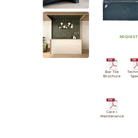
REQUEST
Bar Tile
Techn
Brochure
Spe
Care +
Maintenance