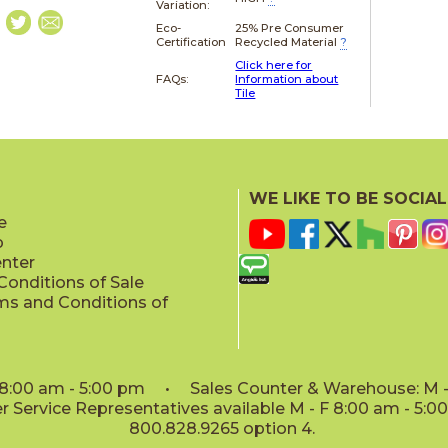
Variation:
Eco-
25% Pre Consumer
Certification
Recycled Material
?
Click here for
FAQs:
Information about
Tile
WE LIKE TO BE SOCIAL
e
p
enter
onditions of Sale
ms and Conditions of
: 8:00 am - 5:00 pm • Sales Counter & Warehouse: M - 
 Service Representatives available M - F 8:00 am - 5:
800.828.9265 option 4.