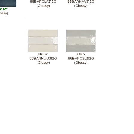
88BARGLA312G
88BARHAV312G
(Glossy)
(Glossy)
 x
12"
ossy)
Nuuk
Oslo
88BARNUU312G
88BAROSL312G
(Glossy)
(Glossy)