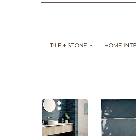
TILE + STONE
HOME INT