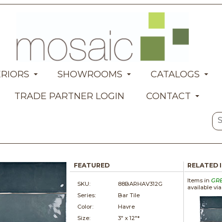
ERIORS
SHOWROOMS
CATALOGS
TRADE PARTNER LOGIN
CONTACT
FEATURED
RELATED 
Items in
GR
SKU:
88BARHAV312G
available vi
Series:
Bar Tile
Color:
Havre
Size:
3" x
12"*