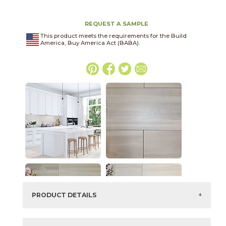
REQUEST A SAMPLE
This product meets the requirements for the Build
America, Buy America Act (BABA).
PRODUCT DETAILS
SKU:
75WINGLA1224P