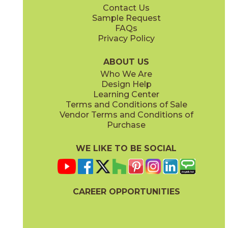
Contact Us
12" x
24"
Sample Request
(Polished)
FAQs
Privacy Policy
ABOUT US
Who We Are
Design Help
Learning Center
Terms and Conditions of Sale
Vendor Terms and Conditions of
Purchase
WE LIKE TO BE SOCIAL
CAREER OPPORTUNITIES