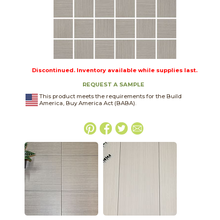
Discontinued. Inventory available while supplies last.
REQUEST A SAMPLE
This product meets the requirements for the Build
America, Buy America Act (BABA).