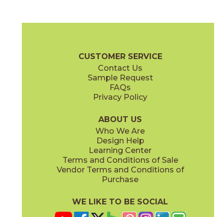
White
75SILWHI1224
(Unpolished)
Silk Brochure
Certifications
Warranty
Care + Maintenance
CUSTOMER SERVICE
Contact Us
Sample Request
FAQs
Privacy Policy
ABOUT US
Who We Are
Design Help
Learning Center
Terms and Conditions of Sale
Vendor Terms and Conditions of
Purchase
WE LIKE TO BE SOCIAL