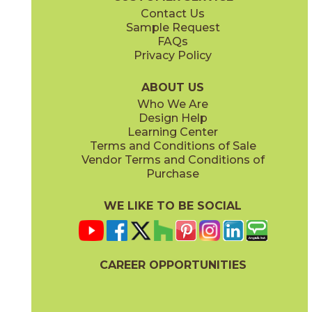
Contact Us
3" x
3"
12" x
24"
Sample Request
(Polished)
(Polished)
FAQs
Privacy Policy
ABOUT US
Who We Are
Design Help
14" x
13"
14" x
14"
Learning Center
(Polished)
(Polished)
Terms and Conditions of Sale
Vendor Terms and Conditions of
Purchase
WE LIKE TO BE SOCIAL
24" x
48"
(Polished)
CAREER OPPORTUNITIES