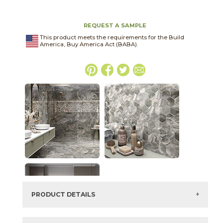
REQUEST A SAMPLE
This product meets the requirements for the Build
America, Buy America Act (BABA).
PRODUCT DETAILS
SKU:
75ONXGRA2448P