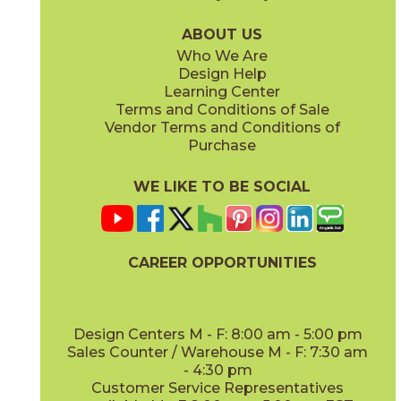
75BRASAD636
75BRAWHI636
(Unpolished)
(Unpolished)
ABOUT US
Who We Are
Design Help
Learning Center
Terms and Conditions of Sale
Vendor Terms and Conditions of
Purchase
WE LIKE TO BE SOCIAL
CAREER OPPORTUNITIES
Design Centers M - F: 8:00 am - 5:00 pm
Sales Counter / Warehouse M - F: 7:30 am
- 4:30 pm
Customer Service Representatives