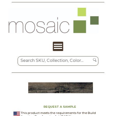
REQUEST A SAMPLE
This product meets the requirements for the Build