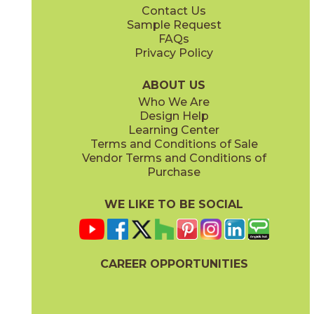
Contact Us
3" x
3"
3" x
3"
Sample Request
(Matte)
(Polished)
FAQs
Privacy Policy
ABOUT US
Who We Are
Design Help
12" x
24"
12" x
24"
Learning Center
(Matte)
(Polished)
Terms and Conditions of Sale
Vendor Terms and Conditions of
Purchase
WE LIKE TO BE SOCIAL
24" x
48"
24" x
48"
(Matte)
(Polished)
CAREER OPPORTUNITIES