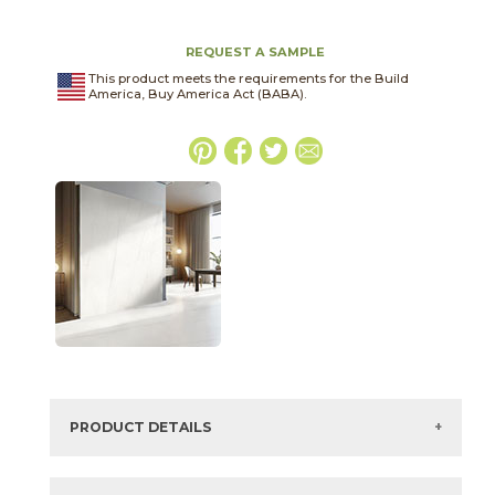
REQUEST A SAMPLE
This product meets the requirements for the Build
America, Buy America Act (BABA).
PRODUCT DETAILS
SKU:
75BLAWHI1224P