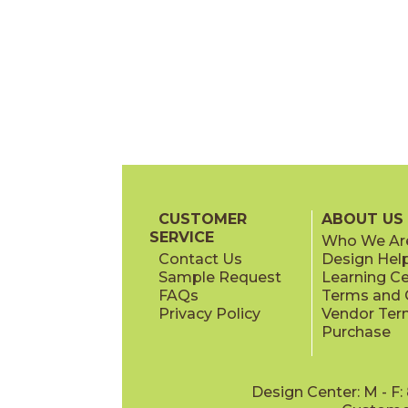
CUSTOMER
ABOUT US
SERVICE
Who We Ar
Contact Us
Design Hel
Sample Request
Learning C
FAQs
Terms and C
Privacy Policy
Vendor Ter
Purchase
Design Center: M - F