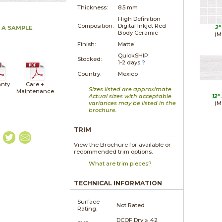
Thickness:
8.5 mm
High Definition
Composition:
Digital Inkjet Red
2"
 A SAMPLE
Body Ceramic
(M
Finish:
Matte
QuickSHIP:
Stocked:
1-2 days
?
Country:
Mexico
nty
Care +
Sizes listed are approximate.
Maintenance
Actual sizes with acceptable
12"
variances may be listed in the
(M
brochure.
TRIM
View the Brochure for available or
recommended trim options.
What are trim pieces?
TECHNICAL INFORMATION
Surface
Not Rated
Rating:
DCOF Dry ≥ .42