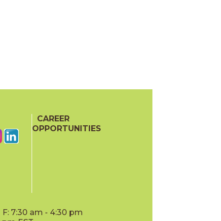
CAREER
OPPORTUNITIES
F: 7:30 am - 4:30 pm