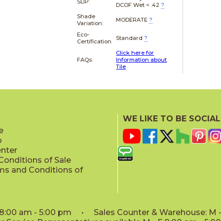
SLIP:
DCOF Wet < .42
?
Shade
MODERATE
?
Variation:
Eco-
Standard
?
Certification
Click here for
FAQs:
Information about
Tile
WE LIKE TO BE SOCIAL
e
p
enter
onditions of Sale
ms and Conditions of
: 8:00 am - 5:00 pm • Sales Counter & Warehouse: M - 