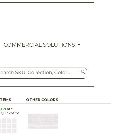
COMMERCIAL SOLUTIONS
ITEMS
OTHER COLORS
EEN
are
a Quick
SHIP