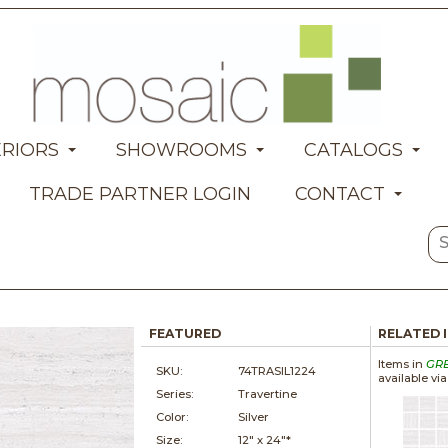
ERIORS
SHOWROOMS
CATALOGS
TRADE PARTNER LOGIN
CONTACT
FEATURED
RELATED 
Items in
GR
SKU:
74TRASIL1224
available vi
Series:
Travertine
Color:
Silver
Size:
12" x
24"*