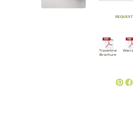
REQUEST
Travertine
Warra
Brochure