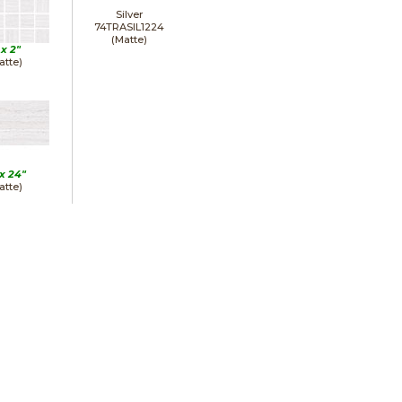
Silver
74TRASIL1224
(Matte)
 x
2"
atte)
 x
24"
atte)