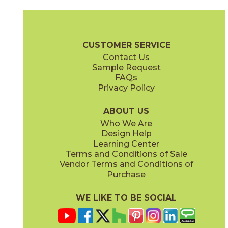
White
74MADWHI1224
(Matte)
Madison Brochure
Warranty
Care + Maintenance
CUSTOMER SERVICE
Contact Us
Sample Request
FAQs
Privacy Policy
ABOUT US
Who We Are
Design Help
Learning Center
Terms and Conditions of Sale
Vendor Terms and Conditions of
Purchase
WE LIKE TO BE SOCIAL