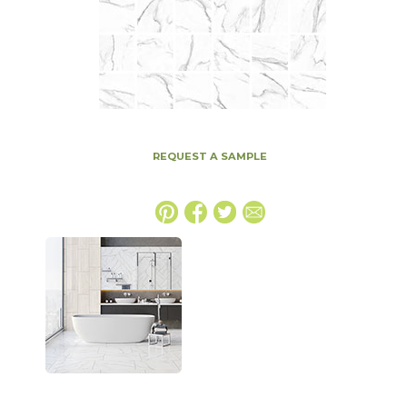
REQUEST A SAMPLE