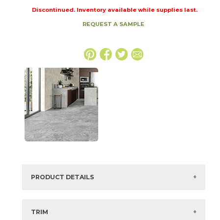
Discontinued. Inventory available while supplies last.
REQUEST A SAMPLE
PRODUCT DETAILS
SKU:
74FJOASH1224
Series:
Fjord
TRIM