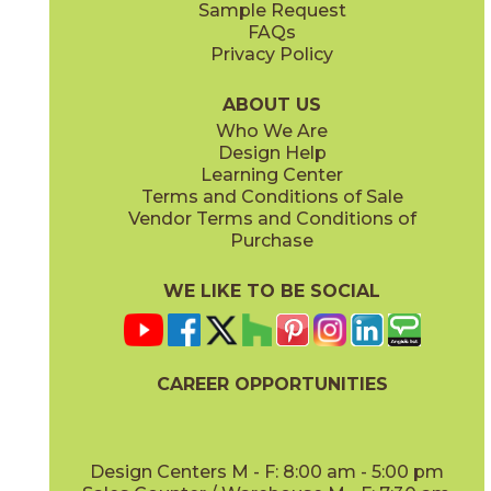
Sample Request
FAQs
Privacy Policy
ABOUT US
Who We Are
Design Help
Learning Center
Terms and Conditions of Sale
Vendor Terms and Conditions of
Purchase
WE LIKE TO BE SOCIAL
CAREER OPPORTUNITIES
Design Centers M - F: 8:00 am - 5:00 pm