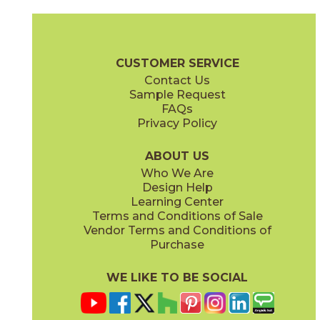
Gray
Ivory
74ALSGRA1224
74ALSIVO1224
(Matte)
(Matte)
Alstein Brochure
Warranty
Care + Maintenance
CUSTOMER SERVICE
Contact Us
Sample Request
FAQs
Privacy Policy
Light Gray
74ALSLIG1224
(Matte)
ABOUT US
Who We Are
Design Help
Learning Center
Terms and Conditions of Sale
Vendor Terms and Conditions of
Purchase
WE LIKE TO BE SOCIAL