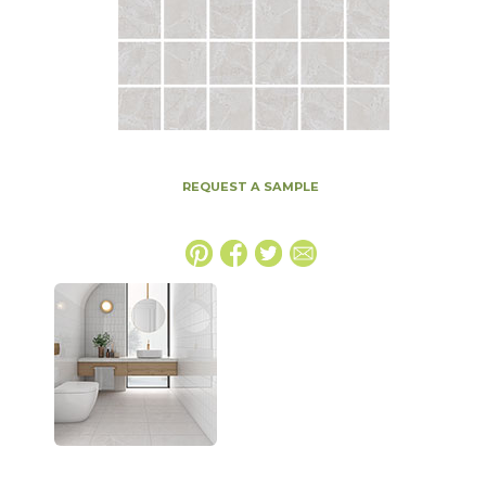
REQUEST A SAMPLE