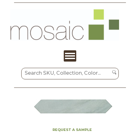
REQUEST A SAMPLE