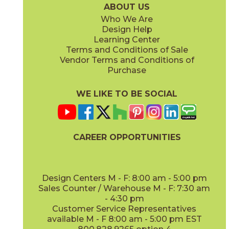
ABOUT US
Who We Are
Design Help
Learning Center
Terms and Conditions of Sale
Vendor Terms and Conditions of
Navy
Navy
Purchase
73PCD-NV-GL
73PCD-NV-M
(Glossy)
(Matte)
WE LIKE TO BE SOCIAL
CAREER OPPORTUNITIES
Pearl
Pearl
73PCD-PRL-GL
73PCD-PRL-M
(Glossy)
(Matte)
Design Centers M - F: 8:00 am - 5:00 pm
Sales Counter / Warehouse M - F: 7:30 am
- 4:30 pm
Customer Service Representatives
available M - F 8:00 am - 5:00 pm EST