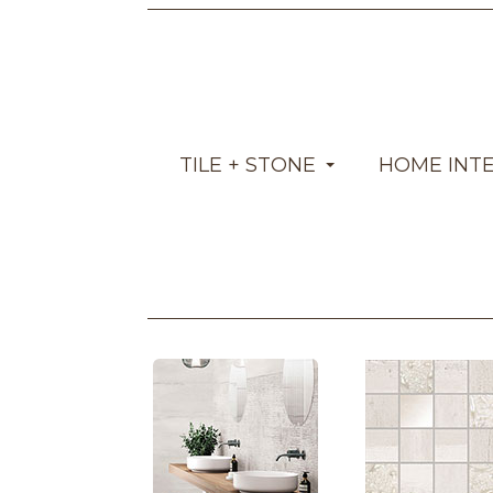
TILE + STONE
HOME INT