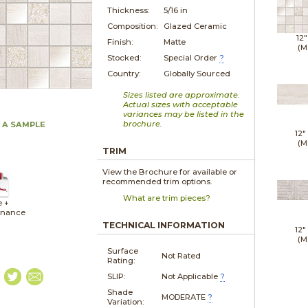
Thickness:
5/16 in
Composition:
Glazed Ceramic
12"
Finish:
Matte
(M
Stocked:
Special Order
?
Country:
Globally Sourced
Sizes listed are approximate.
Actual sizes with acceptable
variances may be listed in the
brochure.
 A SAMPLE
12"
(M
TRIM
View the Brochure for available or
recommended trim options.
What are trim pieces?
e +
enance
TECHNICAL INFORMATION
12"
(M
Surface
Not Rated
Rating:
SLIP:
Not Applicable
?
Shade
MODERATE
?
Variation: