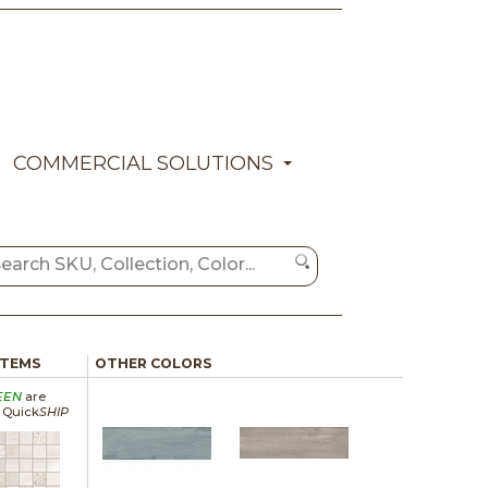
COMMERCIAL SOLUTIONS
ITEMS
OTHER COLORS
EEN
are
a Quick
SHIP