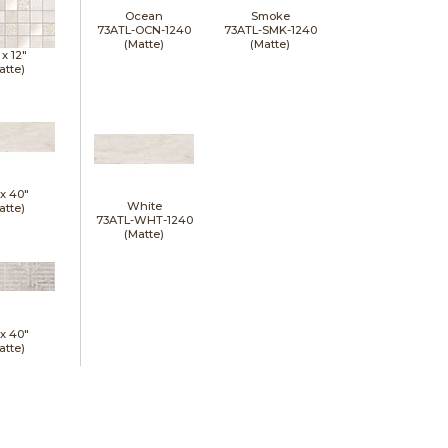
Ocean
Smoke
73ATL-OCN-1240
73ATL-SMK-1240
(Matte)
(Matte)
 x
12"
atte)
 x
40"
White
atte)
73ATL-WHT-1240
(Matte)
 x
40"
atte)