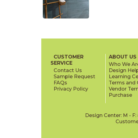
CUSTOMER
ABOUT US
SERVICE
Who We Ar
Contact Us
Design Hel
Sample Request
Learning C
FAQs
Terms and C
Privacy Policy
Vendor Ter
Purchase
Design Center: M - F
Customer