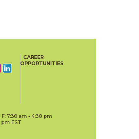
CAREER
OPPORTUNITIES
F: 7:30 am - 4:30 pm
00 pm EST