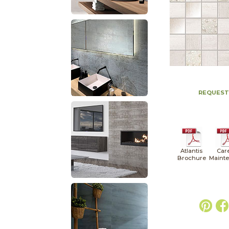
REQUEST
Atlantis
Car
Brochure
Maint