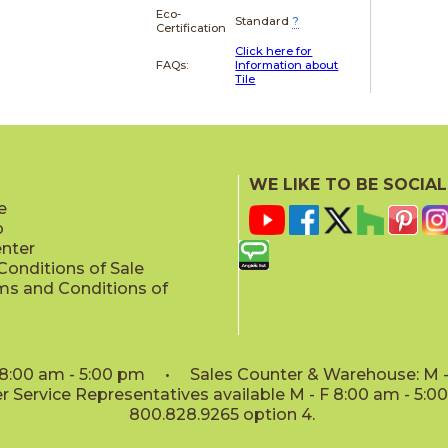
Eco-
Standard
?
Certification
Click here for
FAQs:
Information about
Tile
WE LIKE TO BE SOCIAL
e
p
enter
onditions of Sale
ms and Conditions of
: 8:00 am - 5:00 pm • Sales Counter & Warehouse: M - 
 Service Representatives available M - F 8:00 am - 5:
800.828.9265 option 4.