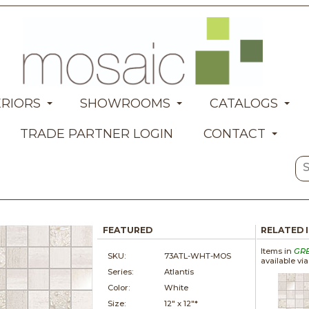
ERIORS
SHOWROOMS
CATALOGS
TRADE PARTNER LOGIN
CONTACT
FEATURED
RELATED 
Items in
GR
SKU:
73ATL-WHT-MOS
available vi
Series:
Atlantis
Color:
White
Size:
12" x
12"*