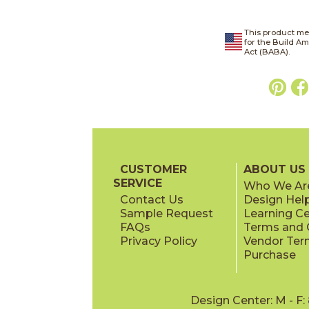
This product me
for the Build A
Act (BABA).
CUSTOMER
ABOUT US
SERVICE
Who We Ar
Contact Us
Design Hel
Sample Request
Learning C
FAQs
Terms and C
Privacy Policy
Vendor Ter
Purchase
Design Center: M - F