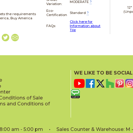
MODERATE
?
Variation:
12"
Eco-
(Unpo
Standard
?
ets the requirements
Certification
merica, Buy America
Click here for
FAQs:
Information about
Tile
WE LIKE TO BE SOCIAL
e
p
enter
onditions of Sale
ms and Conditions of
: 8:00 am - 5:00 pm • Sales Counter & Warehouse: M - 