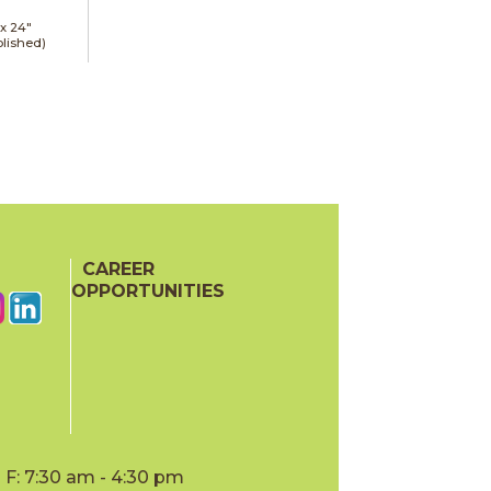
 x
24"
lished)
CAREER
OPPORTUNITIES
F: 7:30 am - 4:30 pm