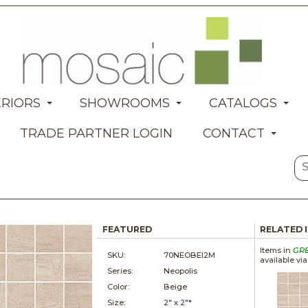
ERIORS
SHOWROOMS
CATALOGS
TRADE PARTNER LOGIN
CONTACT
FEATURED
RELATED 
Items in
GR
SKU:
70NEOBEI2M
available vi
Series:
Neopolis
Color:
Beige
Size:
2" x
2"*