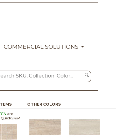
COMMERCIAL SOLUTIONS
ITEMS
OTHER COLORS
EEN
are
a Quick
SHIP