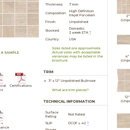
Thickness:
7 mm
High Definition
Composition:
Inkjet Porcelain
2"
(Unpo
Finish:
Unpolished
Domestic:
Stocked:
2 week ETA
?
Country:
USA
Sizes listed are approximate.
Actual sizes with acceptable
 A SAMPLE
variances may be listed in the
4"
brochure.
(Unpo
TRIM
3" x
12"
Unpolished
Bullnose
ical
Certifications
cs
What are trim pieces?
12"
(Unpo
TECHNICAL INFORMATION
Surface
Not Rated
Rating:
SLIP:
DCOF ≥ .42
?
 +
nance
Shade