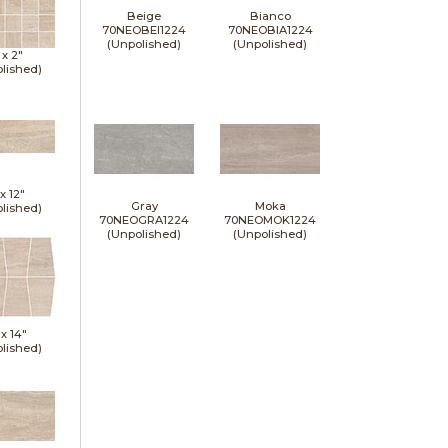
Beige
Bianco
70NEOBEI1224
70NEOBIA1224
(Unpolished)
(Unpolished)
 x
2"
lished)
 x
12"
Gray
Moka
lished)
70NEOGRA1224
70NEOMOK1224
(Unpolished)
(Unpolished)
 x
14"
lished)