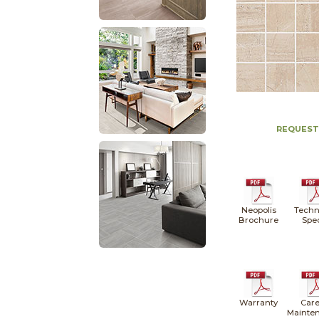
REQUEST
Neopolis
Techn
Brochure
Spe
Warranty
Care
Mainte