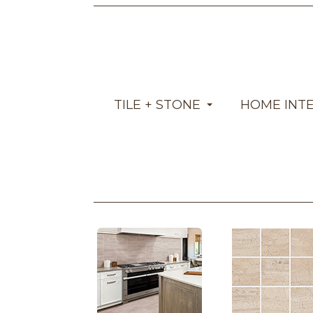
TILE + STONE
HOME INT