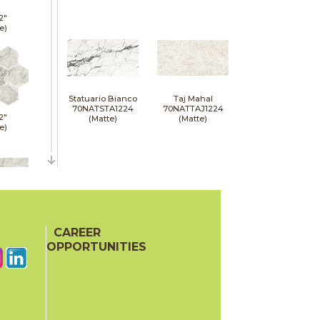
2"
e)
Statuario Bianco
Taj Mahal
70NATSTA1224
70NATTAJ1224
2"
(Matte)
(Matte)
e)
24"
e)
CAREER
OPPORTUNITIES
24"