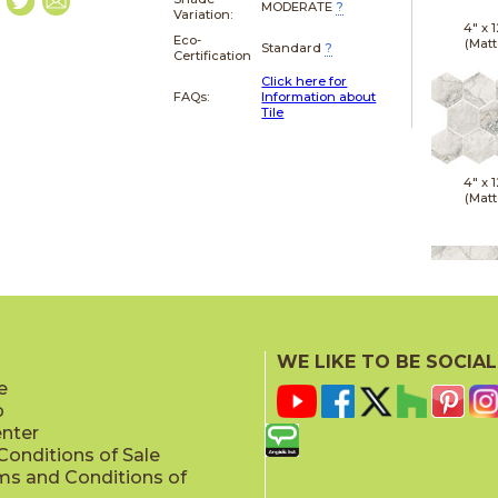
MODERATE
?
Variation:
4" x
1
Eco-
(Matt
Standard
?
Certification
Click here for
FAQs:
Information about
Tile
4" x
1
(Matt
12" x
(Matt
WE LIKE TO BE SOCIAL
e
p
enter
onditions of Sale
ms and Conditions of
24" x