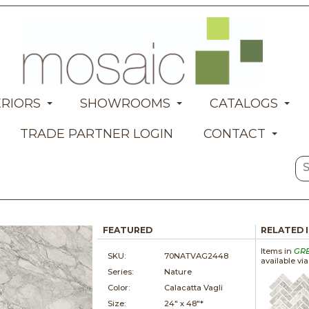
ERIORS
SHOWROOMS
CATALOGS
TRADE PARTNER LOGIN
CONTACT
FEATURED
RELATED 
Items in
GR
SKU:
70NATVAG2448
available vi
Series:
Nature
Color:
Calacatta Vagli
Size:
24" x
48"*