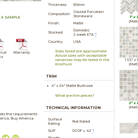
Thickness:
8.5mm
Glazed Porcelain
Composition:
Stoneware
1" x
 A SAMPLE
(Matt
Finish:
Matte
Domestic:
Stocked:
2 week ETA
?
Country:
USA
Sizes listed are approximate.
ical
Warranty
Actual sizes with acceptable
cs
variances may be listed in the
1 1/2" x
brochure.
(Matt
TRIM
4" x
24"
Matte
Bullnose
What are trim pieces?
2" x
(Matt
TECHNICAL INFORMATION
ets the requirements
merica, Buy America
Surface
Not Rated
Rating:
SLIP:
DCOF ≥ .42
?
Shade