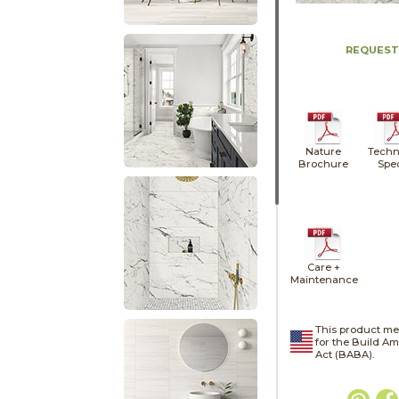
REQUEST
Nature
Techn
Brochure
Spe
Care +
Maintenance
This product me
for the Build A
Act (BABA).