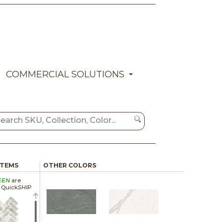
COMMERCIAL SOLUTIONS
ITEMS
OTHER COLORS
EEN
are
a Quick
SHIP