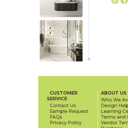
CUSTOMER
ABOUT US
SERVICE
Who We Ar
Contact Us
Design Hel
Sample Request
Learning C
FAQs
Terms and C
Privacy Policy
Vendor Ter