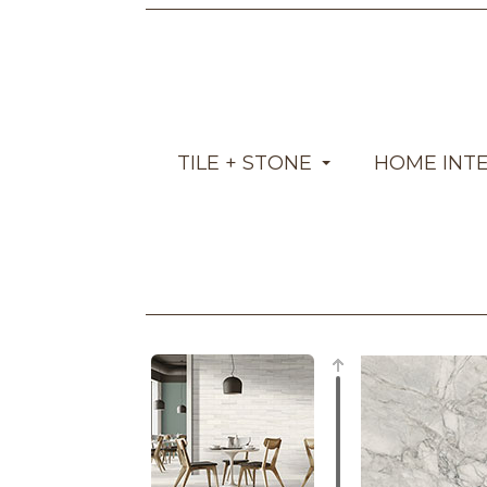
TILE + STONE
HOME INT