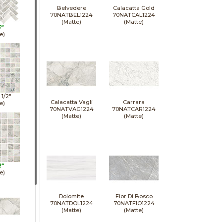
Belvedere
Calacatta Gold
70NATBEL1224
70NATCAL1224
(Matte)
(Matte)
3"
e)
1 1/2"
Calacatta Vagli
Carrara
e)
70NATVAG1224
70NATCAR1224
(Matte)
(Matte)
2"
e)
Dolomite
Fior Di Bosco
70NATDOL1224
70NATFIO1224
(Matte)
(Matte)