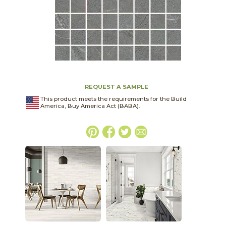
REQUEST A SAMPLE
This product meets the requirements for the Build
America, Buy America Act (BABA).