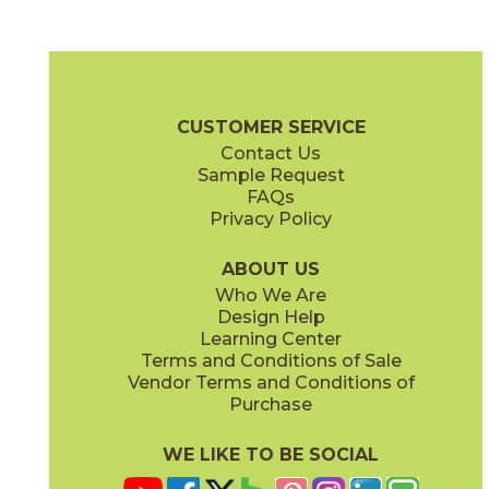
Belvedere
Calacatta Gold
70NATBEL1224
70NATCAL1224
(Matte)
(Matte)
Nature Brochure
Technical Specs
Warranty
Care + Maintenan
CUSTOMER SERVICE
Contact Us
2" x
2"
4" x
12"
Sample Request
(Matte)
(Matte)
FAQs
Privacy Policy
Calacatta Vagli
Carrara
70NATVAG1224
70NATCAR1224
(Matte)
(Matte)
ABOUT US
Who We Are
Design Help
4" x
12"
12" x
24"
Learning Center
(Matte)
(Matte)
Terms and Conditions of Sale
Vendor Terms and Conditions of
Dolomite
Fior Di Bosco
Purchase
70NATDOL1224
70NATFIO1224
(Matte)
(Matte)
WE LIKE TO BE SOCIAL