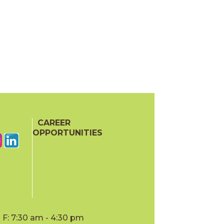
CAREER
OPPORTUNITIES
F: 7:30 am - 4:30 pm