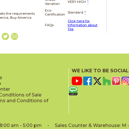
VERY HIGH
?
Variation:
Eco-
Standard
?
ets the requirements
Certification
merica, Buy America
Click here for
FAQs:
Information about
Tile
WE LIKE TO BE SOCIAL
e
p
enter
onditions of Sale
ms and Conditions of
: 8:00 am - 5:00 pm • Sales Counter & Warehouse: M - 