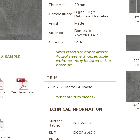
Thickness:
20 mm
Digital High
Composition:
Definition Porcelain
12"
(M
Finish:
Matte
Domestic:
Stocked:
2 week ETA
?
Country:
USA
Sizes listed are approximate.
Actual sizes with acceptable
 A SAMPLE
variances may be listed in the
12"
brochure.
(M
TRIM
3" x
12"
Matte
Bullnose
ical
Certifications
cs
What are trim pieces?
24"
(M
TECHNICAL INFORMATION
Surface
Not Rated
Rating:
SLIP:
DCOF ≥ .42
?
 +
nance
Shade