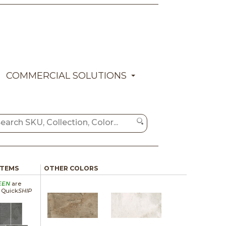
COMMERCIAL SOLUTIONS
ITEMS
OTHER COLORS
EEN
are
a Quick
SHIP