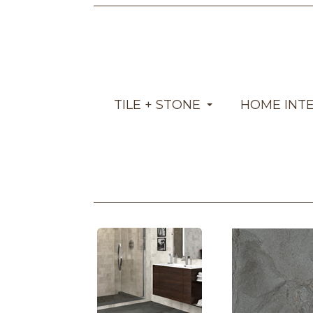
TILE + STONE
HOME INT