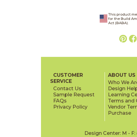
This product me
for the Build A
Act (BABA).
CUSTOMER
ABOUT US
SERVICE
Who We Ar
Contact Us
Design Hel
Sample Request
Learning C
FAQs
Terms and C
Privacy Policy
Vendor Ter
Purchase
Design Center: M - F