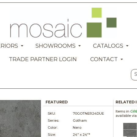
ERIORS
SHOWROOMS
CATALOGS
TRADE PARTNER LOGIN
CONTACT
FEATURED
RELATED 
Items in
GR
SKU:
70GOTNER24DUE
available vi
Series:
Gotham
Color:
Nero
Size:
24" x
24"*