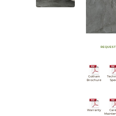
REQUEST
Gotham
Techn
Brochure
Spe
Warranty
Care
Mainte