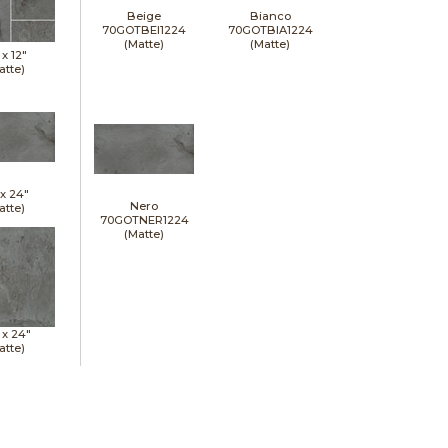
Beige
Bianco
70GOTBEI1224
70GOTBIA1224
(Matte)
(Matte)
 x
12"
atte)
 x
24"
Nero
atte)
70GOTNER1224
(Matte)
 x
24"
atte)