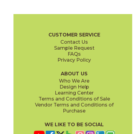
Beige
Bianco
70GOTBEI1224
70GOTBIA1224
(Matte)
(Matte)
Gotham Brochure
Technical Specs
Certifications
Warranty
C
CUSTOMER SERVICE
Contact Us
24" x
24"
Sample Request
(Matte)
FAQs
Privacy Policy
Nero
70GOTNER1224
(Matte)
ABOUT US
Who We Are
Design Help
Learning Center
Terms and Conditions of Sale
Vendor Terms and Conditions of
Purchase
WE LIKE TO BE SOCIAL