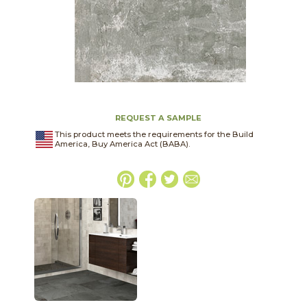
REQUEST A SAMPLE
This product meets the requirements for the Build
America, Buy America Act (BABA).