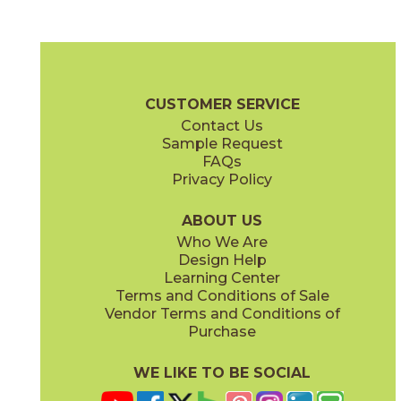
Beige
Graphite
70ESSBEI24
70ESSGRP24
(Matte)
(Matte)
Essential Brochure
Technical Specs
Certifications
Warranty
CUSTOMER SERVICE
Contact Us
4" x
12"
12" x
12"
Sample Request
(Matte)
(Matte)
FAQs
Privacy Policy
Gray
White
70ESSGRY24
70ESSWHI24
(Matte)
(Matte)
ABOUT US
Who We Are
Design Help
12" x
24"
24" x
24"
Learning Center
(Matte)
(Matte)
Terms and Conditions of Sale
Vendor Terms and Conditions of
Purchase
WE LIKE TO BE SOCIAL