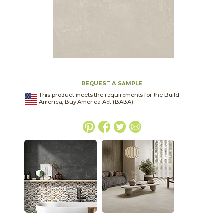
REQUEST A SAMPLE
This product meets the requirements for the Build
America, Buy America Act (BABA).