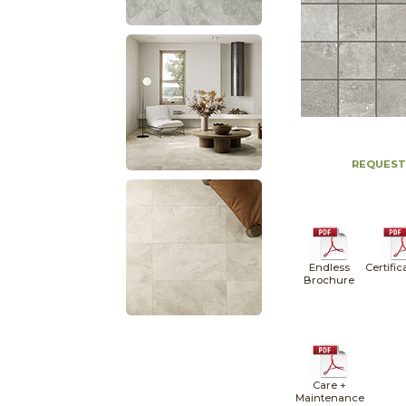
REQUEST
Endless
Certific
Brochure
Care +
Maintenance