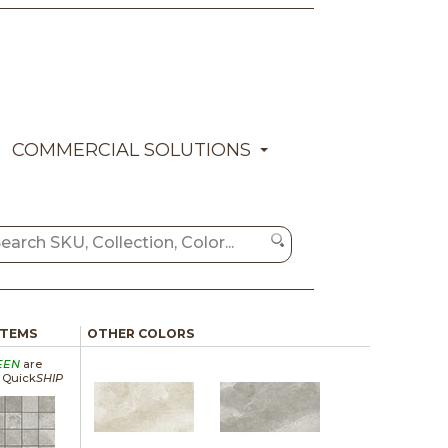
COMMERCIAL SOLUTIONS
ITEMS
OTHER COLORS
EEN
are
a Quick
SHIP