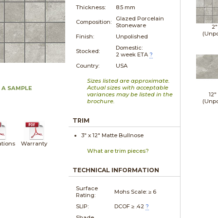
Thickness:
8.5 mm
Glazed Porcelain
Composition:
Stoneware
2"
(Unpo
Finish:
Unpolished
Domestic:
Stocked:
2 week ETA
?
Country:
USA
Sizes listed are approximate.
Actual sizes with acceptable
 A SAMPLE
variances may be listed in the
12"
brochure.
(Unpo
TRIM
3" x
12"
Matte
Bullnose
ations
Warranty
What are trim pieces?
TECHNICAL INFORMATION
Surface
Mohs Scale:
≥ 6
Rating:
SLIP:
DCOF ≥ .42
?
Shade