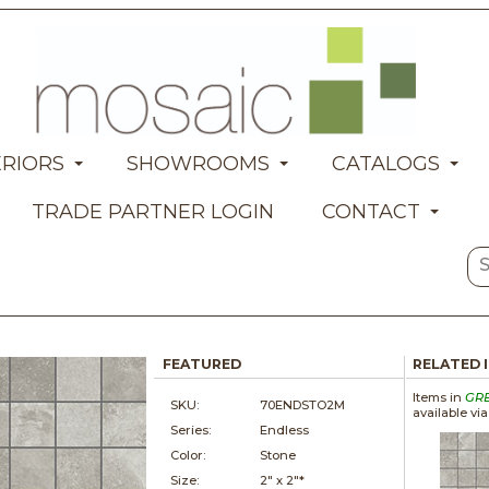
ERIORS
SHOWROOMS
CATALOGS
TRADE PARTNER LOGIN
CONTACT
FEATURED
RELATED 
Items in
GR
SKU:
70ENDSTO2M
available vi
Series:
Endless
Color:
Stone
Size:
2" x
2"*