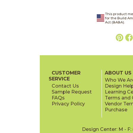
This product me
for the Build A
Act (BABA).
CUSTOMER
ABOUT US
SERVICE
Who We Ar
Contact Us
Design Hel
Sample Request
Learning C
FAQs
Terms and C
Privacy Policy
Vendor Ter
Purchase
Design Center: M - F