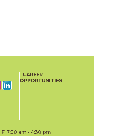
CAREER
OPPORTUNITIES
F: 7:30 am - 4:30 pm