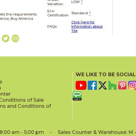
LOW
?
Variation:
Eco-
Standard
?
ets the requirements
Certification
merica, Buy America
Click here for
FAQs:
Information about
Tile
WE LIKE TO BE SOCIAL
e
p
enter
onditions of Sale
ms and Conditions of
: 8:00 am - 5:00 pm • Sales Counter & Warehouse: M - 