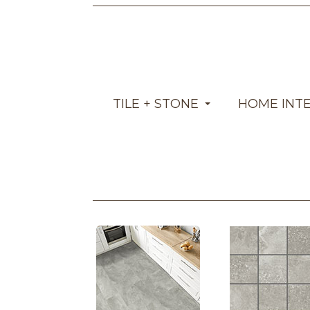
TILE + STONE
HOME INT