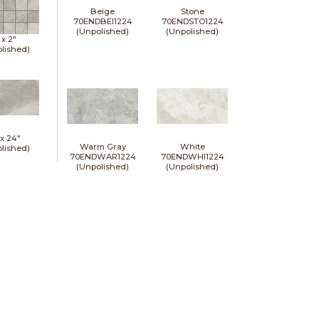
Beige
Stone
70ENDBEI1224
70ENDSTO1224
(Unpolished)
(Unpolished)
 x
2"
lished)
 x
24"
Warm Gray
White
lished)
70ENDWAR1224
70ENDWHI1224
(Unpolished)
(Unpolished)