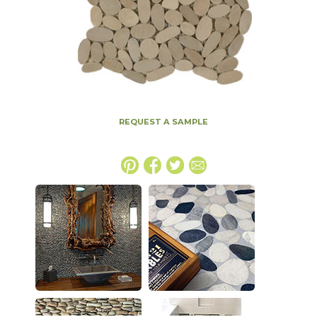
REQUEST A SAMPLE