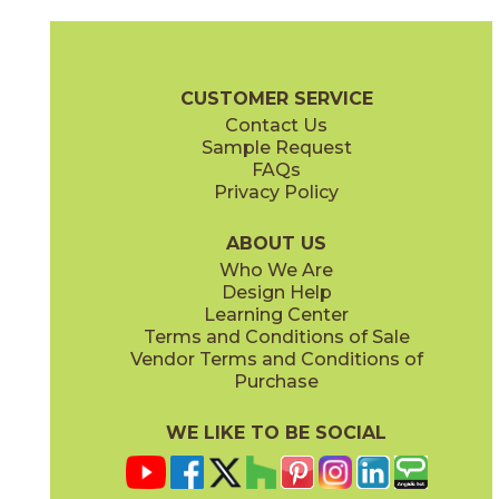
Black
Blend
47BOTBLA12SL
47BOTBLE12SL
(Natural)
(Natural)
Artistic Stone Brochure
Warranty
Care + Maintenance
CUSTOMER SERVICE
Contact Us
12" x
12"
12" x
12"
Sample Request
(Natural)
(Natural)
FAQs
Privacy Policy
Cream
Khaki
47BOTCRE12SL
47BOTKHA12SL
(Natural)
(Natural)
ABOUT US
Who We Are
Design Help
Learning Center
Terms and Conditions of Sale
Vendor Terms and Conditions of
Olive
Sea Green
Purchase
47BOTOLI12SL
47BOTSEA12SL
(Natural)
(Natural)
WE LIKE TO BE SOCIAL