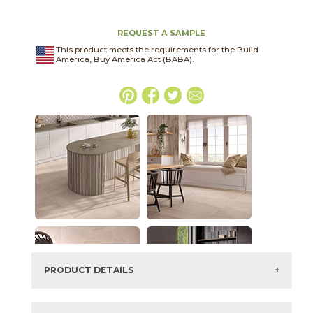
REQUEST A SAMPLE
This product meets the requirements for the Build
America, Buy America Act (BABA).
PRODUCT DETAILS
SKU:
45PORTWI2448