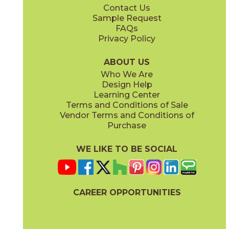
Contact Us
24" x
48"
Sample Request
(Natural)
FAQs
Privacy Policy
Storm
Sunlight
45PORSTO1224
45PORSUN1224
(Natural)
(Natural)
ABOUT US
Who We Are
Design Help
Learning Center
Terms and Conditions of Sale
Vendor Terms and Conditions of
Twilight
Purchase
45PORTWI1224
(Natural)
WE LIKE TO BE SOCIAL
CAREER OPPORTUNITIES