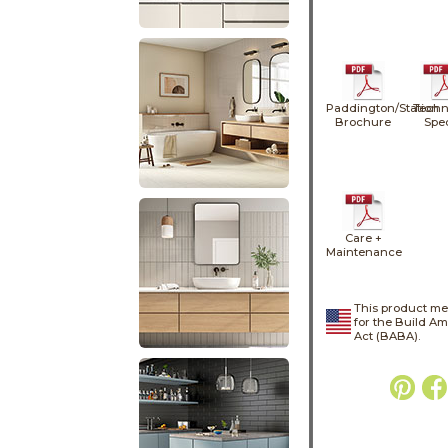
Paddington/Station
Techn
Brochure
Spe
Care +
Maintenance
This product me
for the Build A
Act (BABA).