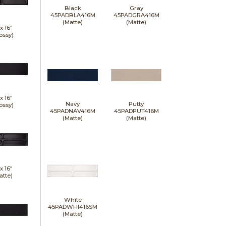
Black
Gray
45PADBLA416M
45PADGRA416M
(Matte)
(Matte)
 x
16"
ossy)
 x
16"
Navy
Putty
ossy)
45PADNAV416M
45PADPUT416M
(Matte)
(Matte)
 x
16"
atte)
White
45PADWHI416SM
(Matte)