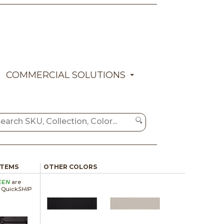
COMMERCIAL SOLUTIONS
ITEMS
OTHER COLORS
EEN
are
a Quick
SHIP