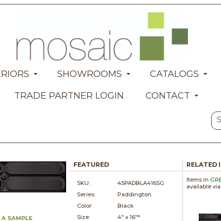
ERIORS
SHOWROOMS
CATALOGS
TRADE PARTNER LOGIN
CONTACT
FEATURED
RELATED 
Items in
GR
SKU:
45PADBLA416SG
available vi
Series:
Paddington
Color:
Black
Size:
4" x
16"*
 A SAMPLE