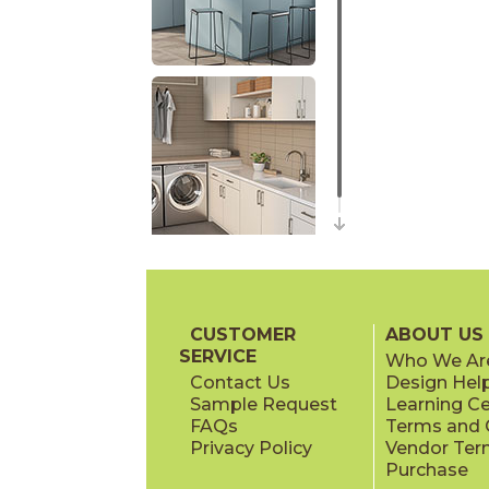
CUSTOMER
ABOUT US
SERVICE
Who We Ar
Contact Us
Design Hel
Sample Request
Learning C
FAQs
Terms and C
Privacy Policy
Vendor Ter
Purchase