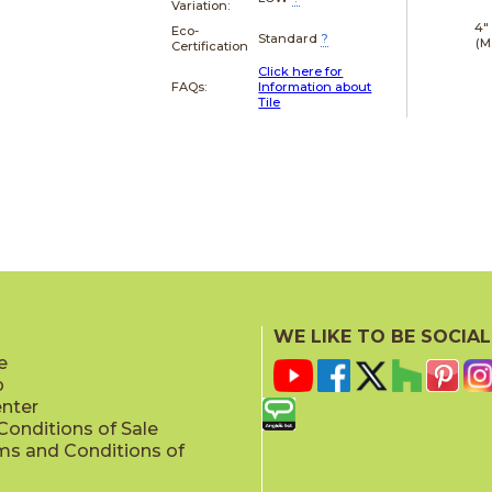
Variation:
4"
Eco-
Standard
?
(M
Certification
Click here for
FAQs:
Information about
Tile
WE LIKE TO BE SOCIAL
e
p
enter
onditions of Sale
ms and Conditions of