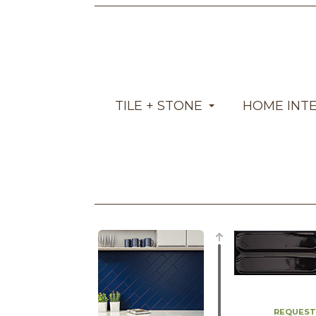
TILE + STONE
HOME INT
REQUEST