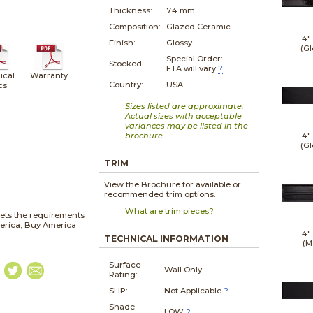
Thickness:
7.4 mm
Composition:
Glazed Ceramic
4"
Finish:
Glossy
(Gl
Special Order:
Stocked:
ETA will vary
?
ical
Warranty
Country:
USA
cs
Sizes listed are approximate.
Actual sizes with acceptable
variances may be listed in the
brochure.
4"
(Gl
TRIM
View the Brochure for available or
recommended trim options.
What are trim pieces?
ets the requirements
merica, Buy America
4"
TECHNICAL INFORMATION
(M
Surface
Wall Only
Rating:
SLIP:
Not Applicable
?
Shade
LOW
?