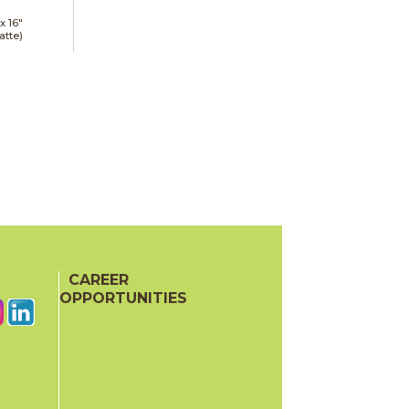
 x
16"
atte)
CAREER
OPPORTUNITIES