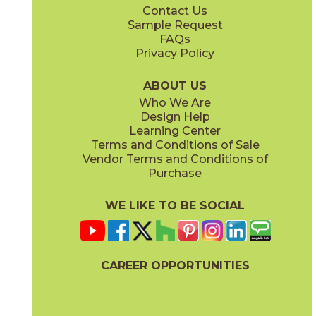
Contact Us
24" x
48"
48" x
48"
Sample Request
(Natural)
(Natural)
FAQs
Privacy Policy
Forest
Heaven
45OHTFOR1224
45OHTHEA1224
(Natural)
(Natural)
ABOUT US
Who We Are
Design Help
Learning Center
Terms and Conditions of Sale
Vendor Terms and Conditions of
Home
Moon
Purchase
45OHTHOM1224
45OHTMOO1224
(Natural)
(Natural)
WE LIKE TO BE SOCIAL
CAREER OPPORTUNITIES
Mountain
45OHTMOU1224
(Natural)