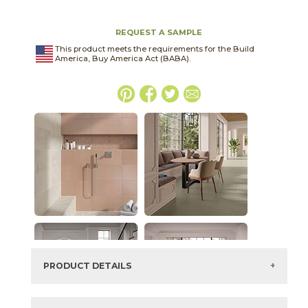
REQUEST A SAMPLE
This product meets the requirements for the Build
America, Buy America Act (BABA).
PRODUCT DETAILS
SKU:
45OHTMOU1224