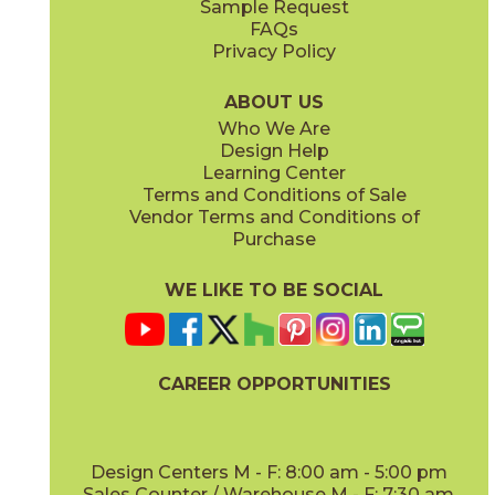
Sample Request
FAQs
Privacy Policy
ABOUT US
Who We Are
Design Help
Learning Center
Terms and Conditions of Sale
Vendor Terms and Conditions of
Purchase
WE LIKE TO BE SOCIAL
CAREER OPPORTUNITIES
Design Centers M - F: 8:00 am - 5:00 pm
Sales Counter / Warehouse M - F: 7:30 am