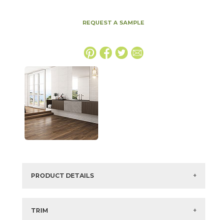
REQUEST A SAMPLE
PRODUCT DETAILS
SKU:
45OCEWHI1224GN
Series:
Oceana 3D
TRIM