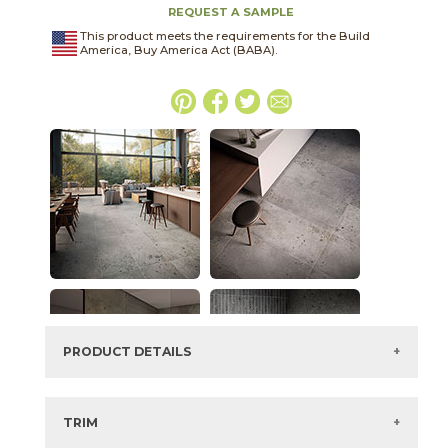
REQUEST A SAMPLE
This product meets the requirements for the Build
America, Buy America Act (BABA).
PRODUCT DETAILS
SKU:
45LABCLA215C
Series:
Lab
TRIM
Color:
Clay