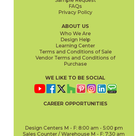
Sample Request
FAQs
Privacy Policy
Coal
White
45LABCOA1224
45LABWHI1224
(Natural)
(Natural)
ABOUT US
Who We Are
Design Help
18" x
48"
24" x
48"
Learning Center
(Natural)
(Natural)
Terms and Conditions of Sale
Vendor Terms and Conditions of
Purchase
WE LIKE TO BE SOCIAL
CAREER OPPORTUNITIES
Design Centers M - F: 8:00 am - 5:00 pm
Sales Counter / Warehouse M - F: 7:30 am