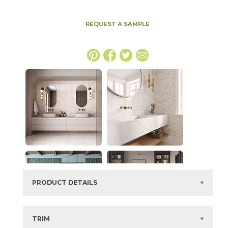
REQUEST A SAMPLE
PRODUCT DETAILS
SKU:
45APUORO1224P
Series:
Apuano Oro
TRIM