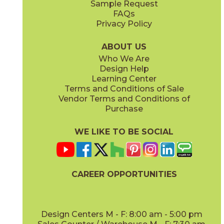
Sample Request
(Matte)
(Polished)
FAQs
Privacy Policy
ABOUT US
Who We Are
Design Help
12" x
24"
12" x
24"
Learning Center
(Matte)
(Polished)
Terms and Conditions of Sale
Vendor Terms and Conditions of
Purchase
WE LIKE TO BE SOCIAL
24" x
48"
24" x
48"
(Matte)
(Matte)
CAREER OPPORTUNITIES
Design Centers M - F: 8:00 am - 5:00 pm