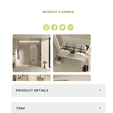
REQUEST A SAMPLE
PRODUCT DETAILS
SKU:
15TRAPEA2448VLAS
Series:
Marvel Travertine
TRIM