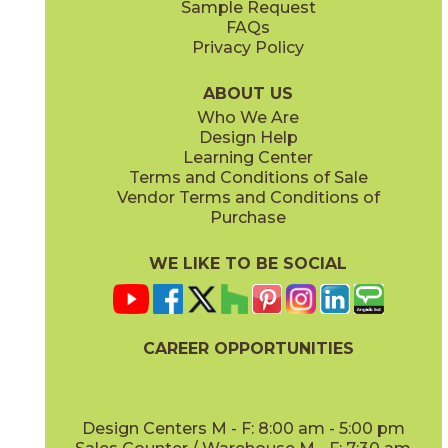
Sample Request
(Matte Sensitech)
(Matte Sensitech)
FAQs
Privacy Policy
White
15TRAWHI24
(Matte Sensitech)
ABOUT US
Who We Are
Design Help
24" x
48"
24" x
48"
Learning Center
(Grip Sensitech)
(Grip Sensitech)
Terms and Conditions of Sale
Vendor Terms and Conditions of
Purchase
WE LIKE TO BE SOCIAL
24" x
24"
24" x
24"
(Matte Sensitech)
(Matte Sensitech)
CAREER OPPORTUNITIES
Design Centers M - F: 8:00 am - 5:00 pm