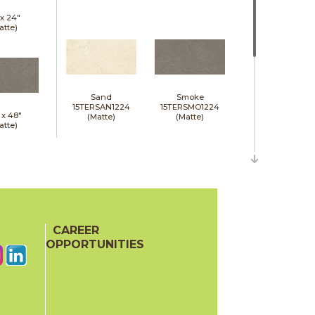
 x
24"
atte)
Sand
Smoke
15TERSAN1224
15TERSMO1224
 x
48"
(Matte)
(Matte)
atte)
CAREER
White
15TERWHI1224
OPPORTUNITIES
(Matte)