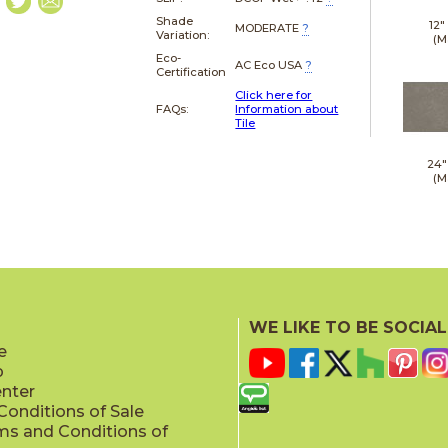
Shade
12"
MODERATE
?
Variation:
(M
Eco-
AC Eco USA
?
Certification
Click here for
FAQs:
Information about
Tile
24"
(M
WE LIKE TO BE SOCIAL
e
p
enter
onditions of Sale
ms and Conditions of