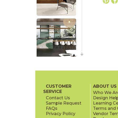
CUSTOMER
ABOUT US
SERVICE
Who We Ar
Contact Us
Design Hel
Sample Request
Learning C
FAQs
Terms and C
Privacy Policy
Vendor Ter