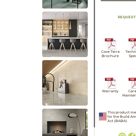
REQUEST
Cove Terra
Techn
Brochure
Spe
Warranty
Care
Mainte
This product me
for the Build A
Act (BABA).