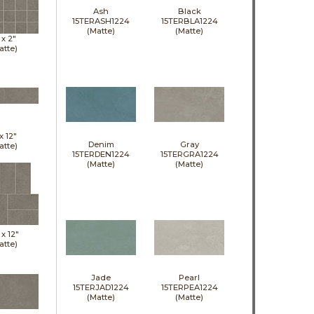
Ash
Black
15TERASH1224
15TERBLA1224
(Matte)
(Matte)
 x
2"
atte)
 x
12"
Denim
Gray
atte)
15TERDEN1224
15TERGRA1224
(Matte)
(Matte)
 x
12"
atte)
Jade
Pearl
15TERJAD1224
15TERPEA1224
(Matte)
(Matte)