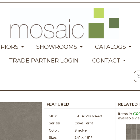
ERIORS
SHOWROOMS
CATALOGS
TRADE PARTNER LOGIN
CONTACT
FEATURED
RELATED 
Items in
GR
SKU:
15TERSMO2448
available vi
Series:
Cove Terra
Color:
Smoke
Size:
24" x
48"*