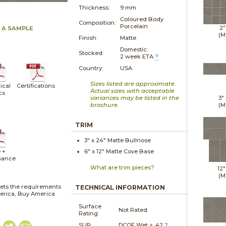
Thickness:
9 mm
Coloured Body
Composition:
Porcelain
2"
 A SAMPLE
(M
Finish:
Matte
Domestic:
Stocked:
2 week ETA
?
Country:
USA
Sizes listed are approximate.
ical
Certifications
Actual sizes with acceptable
cs
variances may be listed in the
3"
brochure.
(M
TRIM
3" x
24"
Matte
Bullnose
 +
6" x
12"
Matte
Cove Base
nance
What are trim pieces?
12"
(M
ets the requirements
TECHNICAL INFORMATION
merica, Buy America
Surface
Not Rated
Rating:
SLIP:
DCOF Wet > .42
?