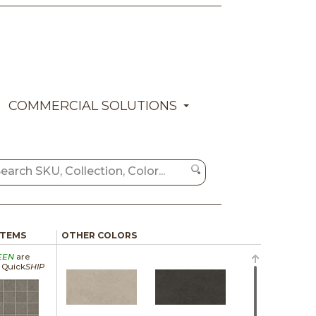
COMMERCIAL SOLUTIONS
ITEMS
OTHER COLORS
EEN
are
a Quick
SHIP