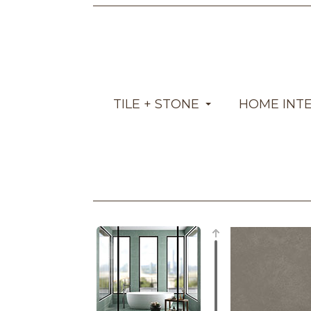
TILE + STONE
HOME INT