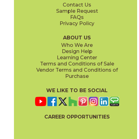
Contact Us
12" x
24"
12" x
12"
Sample Request
(Matte)
(Matte)
FAQs
Privacy Policy
Denim
Gray
15TERDEN1224
15TERGRA1224
(Matte)
(Matte)
ABOUT US
Who We Are
Design Help
24" x
48"
Learning Center
(Matte)
Terms and Conditions of Sale
Vendor Terms and Conditions of
Jade
Pearl
Purchase
15TERJAD1224
15TERPEA1224
(Matte)
(Matte)
WE LIKE TO BE SOCIAL
CAREER OPPORTUNITIES
Sand
Smoke
15TERSAN1224
15TERSMO1224
(Matte)
(Matte)