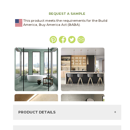
REQUEST A SAMPLE
This product meets the requirements for the Build
America, Buy America Act (BABA).
PRODUCT DETAILS
SKU:
15TERASH2448