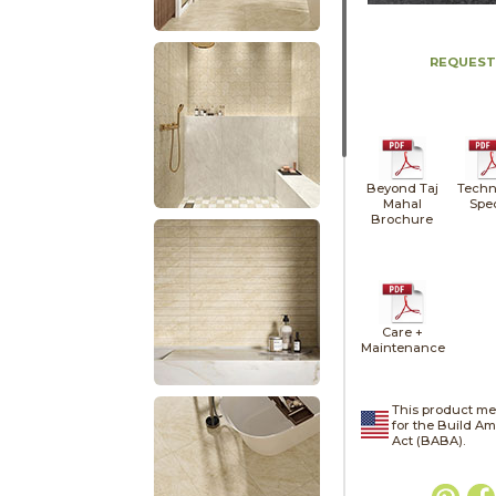
REQUEST
Beyond Taj
Techn
Mahal
Spe
Brochure
Care +
Maintenance
This product me
for the Build A
Act (BABA).