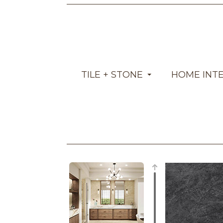
TILE + STONE
HOME INT