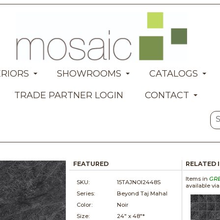
ERIORS
SHOWROOMS
CATALOGS
TRADE PARTNER LOGIN
CONTACT
FEATURED
RELATED 
Items in
GR
SKU:
15TAJNOI2448S
available vi
Series:
Beyond Taj Mahal
Color:
Noir
Size:
24" x
48"*