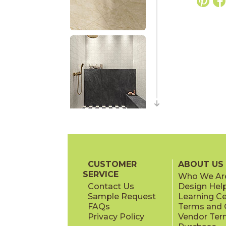
CUSTOMER
ABOUT US
SERVICE
Who We Ar
Contact Us
Design Hel
Sample Request
Learning C
FAQs
Terms and C
Privacy Policy
Vendor Ter