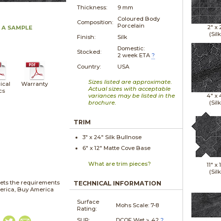
Thickness:
9 mm
Coloured Body
Composition:
Porcelain
2" x
 A SAMPLE
(Silk
Finish:
Silk
Domestic:
Stocked:
2 week ETA
?
Country:
USA
Sizes listed are approximate.
ical
Warranty
Actual sizes with acceptable
cs
variances may be listed in the
4" x
brochure.
(Silk
TRIM
3" x
24"
Silk
Bullnose
6" x
12"
Matte
Cove Base
What are trim pieces?
11" x
1
(Silk
ets the requirements
TECHNICAL INFORMATION
merica, Buy America
Surface
Mohs Scale:
7-8
Rating:
SLIP:
DCOF Wet ≥ .42
?