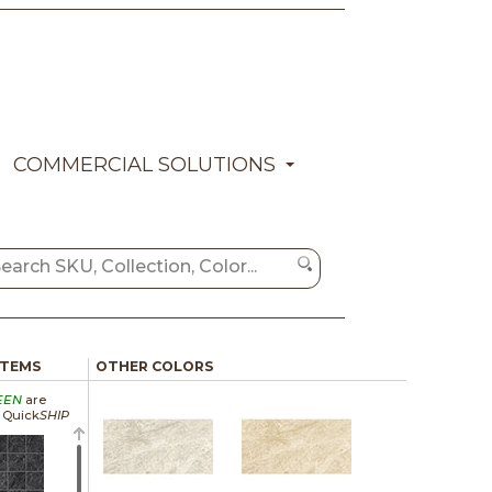
COMMERCIAL SOLUTIONS
ITEMS
OTHER COLORS
EEN
are
a Quick
SHIP