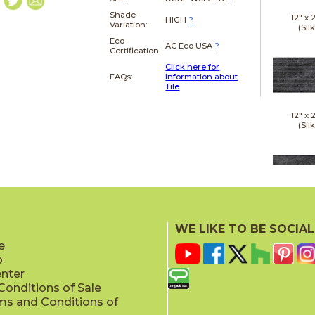
Shade
12" x
HIGH
?
Variation:
(Silk
Eco-
AC Eco USA
?
Certification
Click here for
FAQs:
Information about
Tile
12" x
(Silk
24" x
(Silk
WE LIKE TO BE SOCIAL
e
p
enter
onditions of Sale
ms and Conditions of