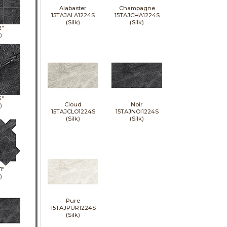
Alabaster
Champagne
15TAJALA1224S
15TAJCHA1224S
(Silk)
(Silk)
2"
)
4"
Cloud
Noir
)
15TAJCLO1224S
15TAJNOI1224S
(Silk)
(Silk)
1"
)
Pure
15TAJPUR1224S
(Silk)