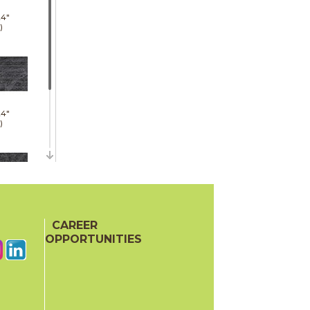
24"
)
24"
)
48"
)
CAREER
OPPORTUNITIES