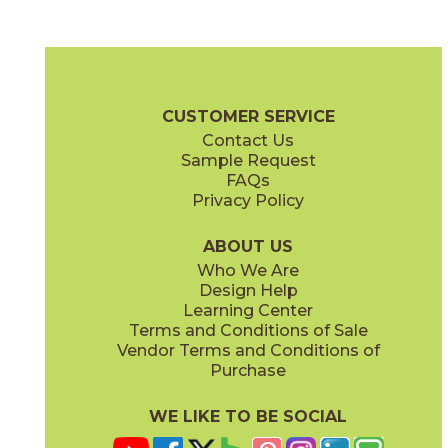
Alabaster
Champagne
15TAJALA1224S
15TAJCHA1224S
(Silk)
(Silk)
Beyond Taj Mahal Brochure
Technical Specs
Warranty
Care +
CUSTOMER SERVICE
Contact Us
11" x
11"
12" x
24"
Sample Request
(Silk)
(Silk)
FAQs
Privacy Policy
Cloud
Noir
15TAJCLO1224S
15TAJNOI1224S
(Silk)
(Silk)
ABOUT US
Who We Are
Design Help
12" x
24"
24" x
24"
Learning Center
(Silk)
(Outdoor Sensitech)
Terms and Conditions of Sale
Vendor Terms and Conditions of
Pure
Purchase
15TAJPUR1224S
(Silk)
WE LIKE TO BE SOCIAL