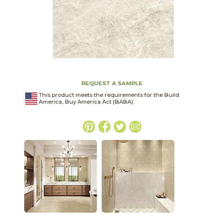
REQUEST A SAMPLE
This product meets the requirements for the Build
America, Buy America Act (BABA).